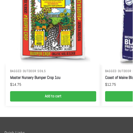
BAGGED OUTDOOR SOILS
BAGGED OUTDOOR 
Master Nursery Bumper Crop 1cu
Coast of Maine Bla
$
14.75
$
12.75
Add to cart
Quick Links