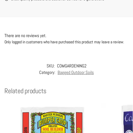
There are no reviews yet.
Only logged in customers who have purchased this product may leave a review.
SKU:
COMGARDENING2
Category:
Bagged Outdoor Soils
Related products