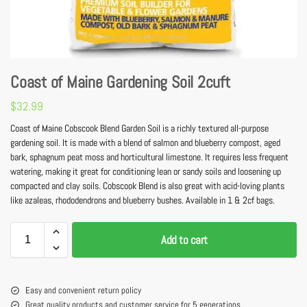
Coast of Maine Gardening Soil 2cuft
$
32.99
Coast of Maine Cobscook Blend Garden Soil is a richly textured all-purpose
gardening soil. It is made with a blend of salmon and blueberry compost, aged
bark, sphagnum peat moss and horticultural limestone. It requires less frequent
watering, making it great for conditioning lean or sandy soils and loosening up
compacted and clay soils. Cobscook Blend is also great with acid-loving plants
like azaleas, rhododendrons and blueberry bushes. Available in 1 & 2cf bags.
Add to cart
Easy and convenient return policy
Great quality products and customer service for 5 generations