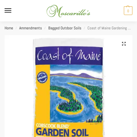
0
Home
Ammendments
Bagged Outdoor Soils
Coast of Maine Gardening Soil 2cuft
/
/
/