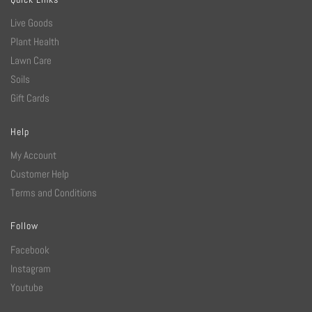
Live Goods
Plant Health
Lawn Care
Soils
Gift Cards
Help
My Account
Customer Help
Terms and Conditions
Follow
Facebook
Instagram
Youtube