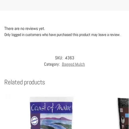
There are no reviews yet.
Only logged in customers who have purchased this product may leave a review.
SKU:
4363
Category:
Bagged Mulch
Related products