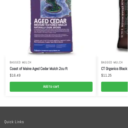
BAGGED MULCH
BAGGED MULCH
Coast of Maine Aged Cedar Mulch 2cu ft
CT Organics Black
$
16.49
$
11.25
Add to cart
Quick Links