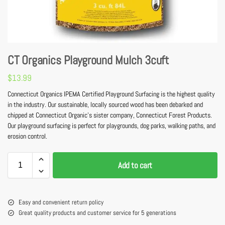
CT Organics Playground Mulch 3cuft
$
13.99
Connecticut Organics IPEMA Certified Playground Surfacing is the highest quality
in the industry. Our sustainable, locally sourced wood has been debarked and
chipped at Connecticut Organic’s sister company, Connecticut Forest Products.
Our playground surfacing is perfect for playgrounds, dog parks, walking paths, and
erosion control.
Add to cart
Easy and convenient return policy
Great quality products and customer service for 5 generations