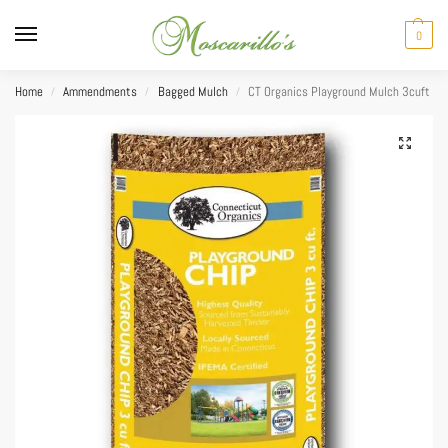
0
Home
Ammendments
Bagged Mulch
CT Organics Playground Mulch 3cuft
/
/
/