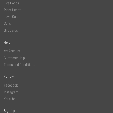
Live Goods
Plant Health
Lawn Care
Soils
Gift Cards
Help
My Account
Customer Help
Terms and Conditions
Follow
Facebook
Instagram
Youtube
Sign Up