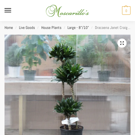
0
Home
Live Goods
House Plants
Large - 8"/10"
Dracaena Janet Craig 10”
/
/
/
/