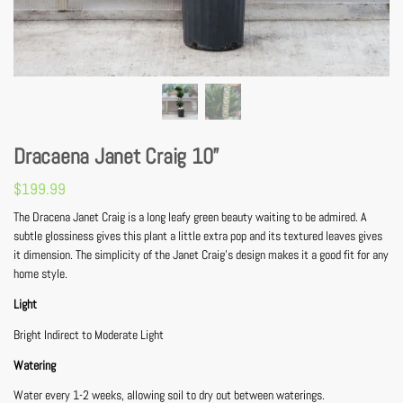
Dracaena Janet Craig 10”
$
199.99
The Dracena Janet Craig is a long leafy green beauty waiting to be admired. A
subtle glossiness gives this plant a little extra pop and its textured leaves gives
it dimension. The simplicity of the Janet Craig’s design makes it a good fit for any
home style.
Light
Bright Indirect to Moderate Light
Watering
Water every 1-2 weeks, allowing soil to dry out between waterings.