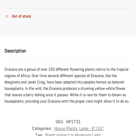
Out of stock
Description
Dracena are a genus of over 150 different flowering plants native to the tropical
regions of Africa. Over time several different species of Dracena, like the
Marginata and Janet Craig, have been adopted into peoples homes as beloved
houseplants. In the wild, the Dracena produces a stunning yellow-white flower
that leaves a berry behing once it passes. While it is rare for them to bloom as
houseplants, providing your Dracena with the proper care might allow it to do so.
SKU:
HP1731
Categories:
House Plants
,
Large - 8"/10"
Tag:
Bright Indirect to Moderate Light