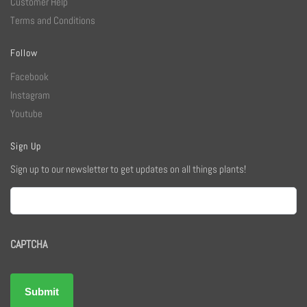
Customer Help
Terms and Conditions
Follow
Facebook
Instagram
Youtube
Sign Up
Sign up to our newsletter to get updates on all things plants!
Email
CAPTCHA