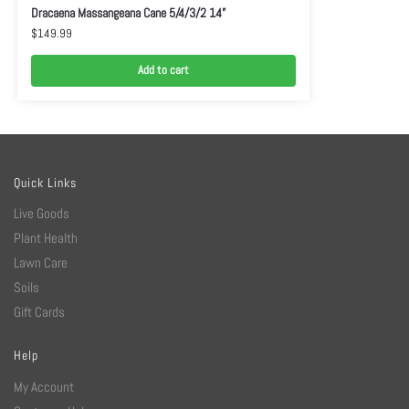
Dracaena Massangeana Cane 5/4/3/2 14”
$
149.99
Add to cart
Quick Links
Live Goods
Plant Health
Lawn Care
Soils
Gift Cards
Help
My Account