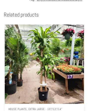
Related products
HOUSE PLANTS
,
EXTRA LARGE - 10"/12"/14"