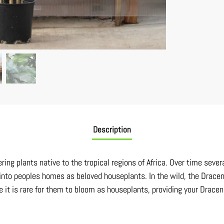
Description
ing plants native to the tropical regions of Africa. Over time severa
into peoples homes as beloved houseplants. In the wild, the Drace
e it is rare for them to bloom as houseplants, providing your Dracen