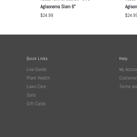
Aglaonema Siam 6”
Aglao
$
24.99
$
24.9
Quick Links
Help
Live Goods
My Accou
Plant Health
Customer
Lawn Care
Terms and
Soils
Gift Cards