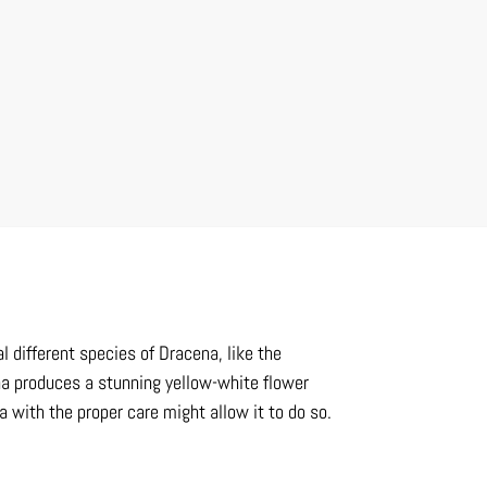
l different species of Dracena, like the
na produces a stunning yellow-white flower
a with the proper care might allow it to do so.