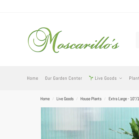
Home
Our Garden Center
Live Goods
Plan
Home
Live Goods
House Plants
Extra Large - 10"/
/
/
/