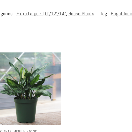
gories:
Extra Large - 10"/12"/14"
,
House Plants
Tag:
Bright Indi
PLANTS
,
MEDIUM - 5"/6"