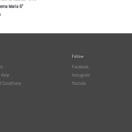
nema Maria 6”
9
Follow
nt
Facebook
 Help
Instagram
 Conditions
Youtube