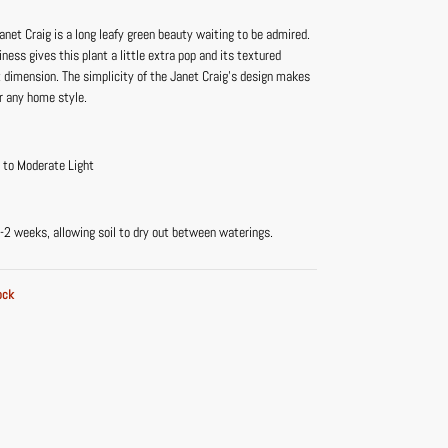
net Craig is a long leafy green beauty waiting to be admired.
iness gives this plant a little extra pop and its textured
t dimension. The simplicity of the Janet Craig’s design makes
for any home style.
t to Moderate Light
-2 weeks, allowing soil to dry out between waterings.
ock