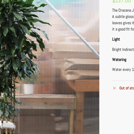
$
237.00
The Dracena Ja
A subtle gloss
leaves gives i
it a good fit 
Light
Bright Indirec
Watering
Water every 1
Out of st