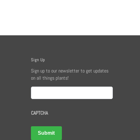
Sign Up
Sign up to our newsletter to get updates
on all things plants!
Email
CAPTCHA