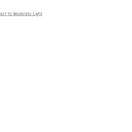
rect to Moderate Light