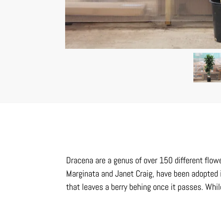
Dracena are a genus of over 150 different flower
Marginata and Janet Craig, have been adopted 
that leaves a berry behing once it passes. Whil