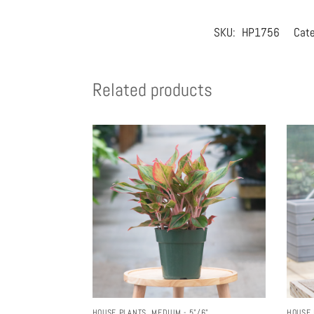
SKU:
HP1756
Cate
Related products
HOUSE PLANTS
,
MEDIUM - 5"/6"
HOUSE 