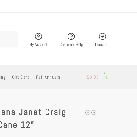
Search
My Account
Customer Help
Checkout
ing
Gift Card
Fall Annuals
$
0.00
0
ena Janet Craig
Cane 12”