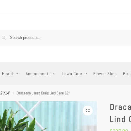
t Health
Amendments
Lawn Care
Flower Shop
Bird
12"/14"
Dracaena Janet Craig Lind Cane 12”
/
Draca
Lind 