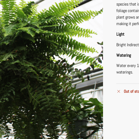
species that 
foliage contai
plant grows an
making it perf
Light
Bright Indirec
Watering
Water every 1
waterings.
Out of st