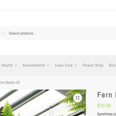
t Health
Amendments
Lawn Care
Flower Shop
Bird
Fern Boston 10”
Fern
$
39.99
Sometimes cal