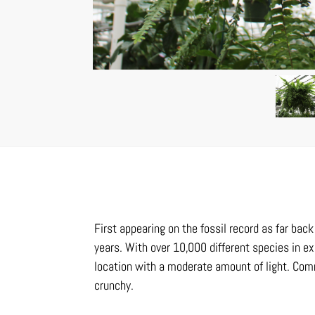
First appearing on the fossil record as far ba
years. With over 10,000 different species in ex
location with a moderate amount of light. Comm
crunchy.