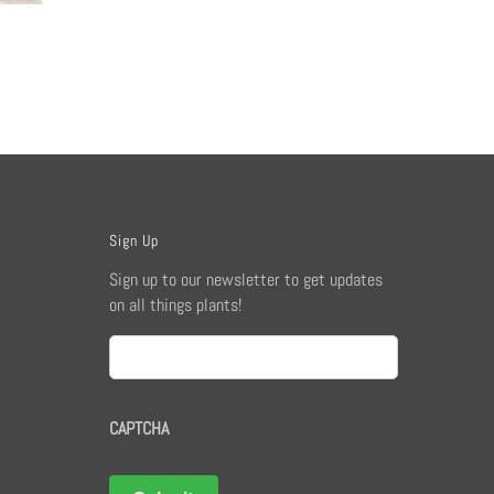
Sign Up
Sign up to our newsletter to get updates
on all things plants!
Email
CAPTCHA