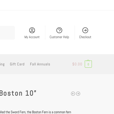
Search
My Account
Customer Help
Checkout
ing
Gift Card
Fall Annuals
$
0.00
0
 Boston 10”
led the Sword Fern, the Boston Fern is a common fern