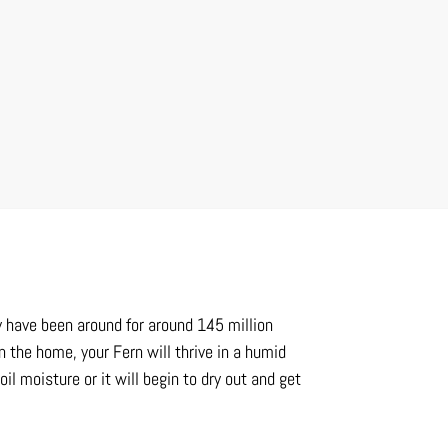
y have been around for around 145 million
n the home, your Fern will thrive in a humid
l moisture or it will begin to dry out and get