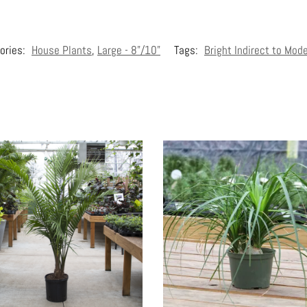
ories:
House Plants
,
Large - 8"/10"
Tags:
Bright Indirect to Mod