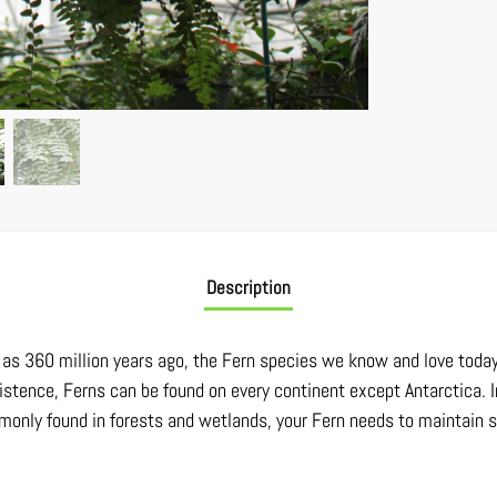
Description
ck as 360 million years ago, the Fern species we know and love toda
istence, Ferns can be found on every continent except Antarctica. I
only found in forests and wetlands, your Fern needs to maintain soi