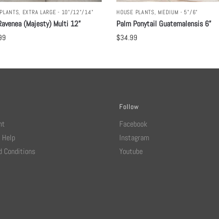
PLANTS
,
EXTRA LARGE - 10"/12"/14"
HOUSE PLANTS
,
MEDIUM - 5"/6"
avenea (Majesty) Multi 12”
Palm Ponytail Guatemalensis 6”
99
$
34.99
Follow
nt
Facebook
 Help
Instagram
 Conditions
Youtube