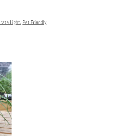
erate Light
,
Pet Friendly