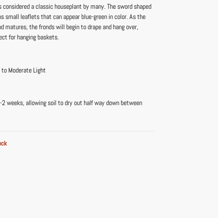
is considered a classic houseplant by many. The sword shaped
ns small leaflets that can appear blue-green in color. As the
d matures, the fronds will begin to drape and hang over,
ect for hanging baskets.
t to Moderate Light
-2 weeks, allowing soil to dry out half way down between
ock