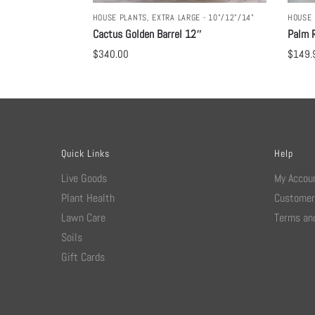
HOUSE PLANTS
,
EXTRA LARGE - 10"/12"/14"
HOUSE 
Cactus Golden Barrel 12″
Palm R
$
340.00
$
149.
Quick Links
Help
Live Goods
My Accou
Plant Health
Customer
Lawn Care
Terms and
Soils
Gift Cards