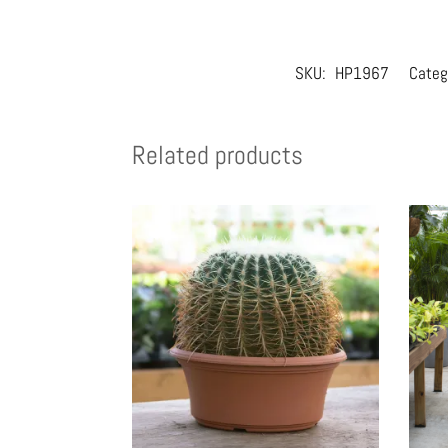
SKU:
HP1967
Categ
Related products