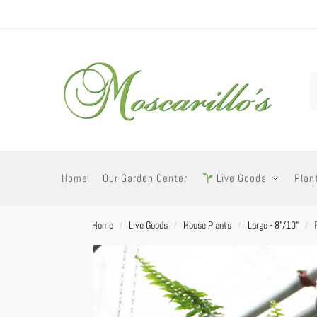
Home
Our Garden Center
Live Goods
Plan
Home
Live Goods
House Plants
Large - 8"/10"
/
/
/
/