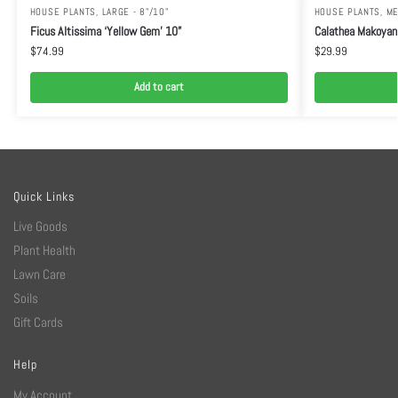
HOUSE PLANTS
,
LARGE - 8"/10"
HOUSE PLANTS
,
ME
Ficus Altissima ‘Yellow Gem’ 10”
Calathea Makoyan
$
74.99
$
29.99
Add to cart
Quick Links
Live Goods
Plant Health
Lawn Care
Soils
Gift Cards
Help
My Account