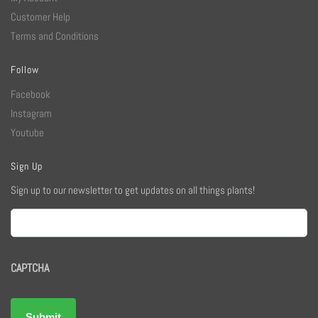
Customer Help
Terms and Conditions
Follow
Facebook
Instagram
Youtube
Sign Up
Sign up to our newsletter to get updates on all things plants!
Email
CAPTCHA