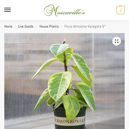
0
Home
Live Goods
House Plants
Ficus Altissima Variegata 6″
/
/
/