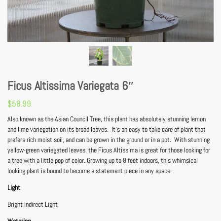
Ficus Altissima Variegata 6″
$
58.99
Also known as the Asian Council Tree, this plant has absolutely stunning lemon
and lime variegation on its broad leaves. It’s an easy to take care of plant that
prefers rich moist soil, and can be grown in the ground or in a pot. With stunning
yellow-green variegated leaves, the Ficus Altissima is great for those looking for
a tree with a little pop of color. Growing up to 8 feet indoors, this whimsical
looking plant is bound to become a statement piece in any space.
Light
Bright Indirect Light
Watering