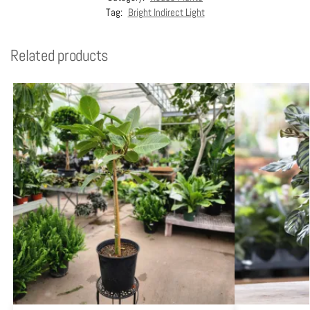
Tag:
Bright Indirect Light
Related products