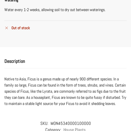
Water every 1-2 weeks, allowing soil to dry out between waterings.
Out of stock
Description
Native to Asia, Ficus is a genus made up of nearly 900 different species. In a
family so large, Ficus can be found in the form of trees, shrubs, and vines. Certain
species of Ficus, like the Lyrata, are commonly referred to as figs due to the fruit
they can bare. As a houseplant, Ficus are known to be quite fussy if disturbed. Try
to maintain a stable light source for your Ficus to avoid it shedding leaves.
SKU:
MON45340000100000
Category:
House Plants