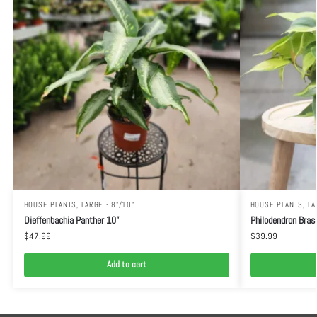
HOUSE PLANTS
,
LARGE - 8"/10"
HOUSE PLANTS
,
LA
Dieffenbachia Panther 10”
Philodendron Brasi
$
47.99
$
39.99
Add to cart