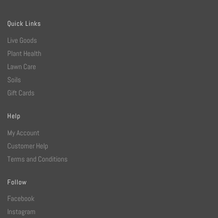
Quick Links
Live Goods
Plant Health
Lawn Care
Soils
Gift Cards
Help
My Account
Customer Help
Terms and Conditions
Follow
Facebook
Instagram