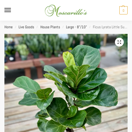
0
Home
Live Goods
House Plants
Large - 8"/10"
Ficus Lyrata Little Sunshine 8
/
/
/
/