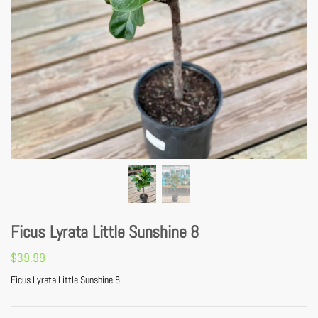
Ficus Lyrata Little Sunshine 8
$
39.99
Ficus Lyrata Little Sunshine 8