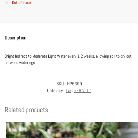
Out of stock
Description
Bright Indirect to Moderate Light Water every 1-2 weeks, allowing soil to dry out
between waterings.
SKU:
HP5399
Category:
Large - 8"/10"
Related products