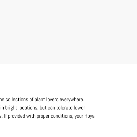
he collections of plant lovers everywhere.
in bright locations, but can tolerate lower
 If provided with proper conditions, your Hoya