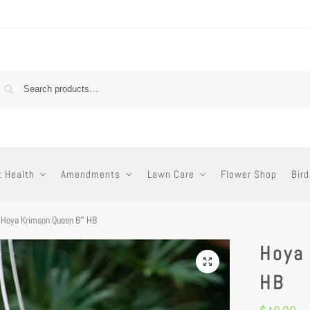
t Health
Amendments
Lawn Care
Flower Shop
Bird
Hoya Krimson Queen 6″ HB
Hoya
HB