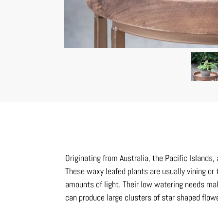
Originating from Australia, the Pacific Islands
These waxy leafed plants are usually vining or 
amounts of light. Their low watering needs mak
can produce large clusters of star shaped flow