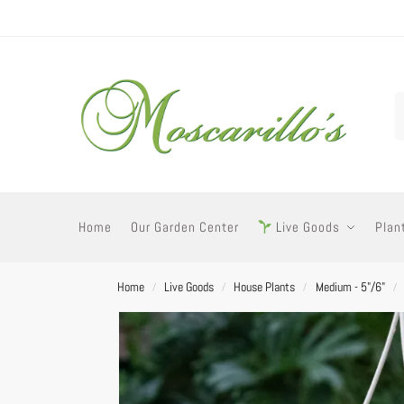
Home
Our Garden Center
Live Goods
Plan
Home
Live Goods
House Plants
Medium - 5"/6"
/
/
/
/