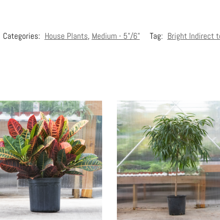
Categories:
House Plants
,
Medium - 5"/6"
Tag:
Bright Indirect 