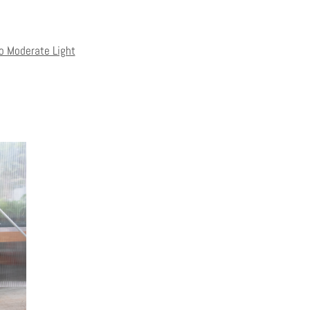
to Moderate Light