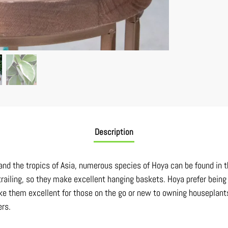
Description
, and the tropics of Asia, numerous species of Hoya can be found in t
trailing, so they make excellent hanging baskets. Hoya prefer being 
e them excellent for those on the go or new to owning houseplants.
ers.