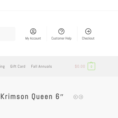
Search
My Account
Customer Help
Checkout
ing
Gift Card
Fall Annuals
$
0.00
0
 Krimson Queen 6″