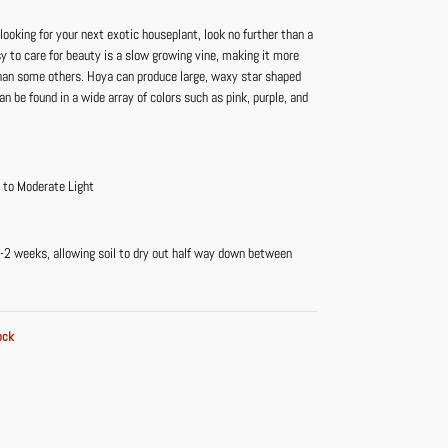
 looking for your next exotic houseplant, look no further than a
y to care for beauty is a slow growing vine, making it more
an some others. Hoya can produce large, waxy star shaped
an be found in a wide array of colors such as pink, purple, and
t to Moderate Light
-2 weeks, allowing soil to dry out half way down between
ock