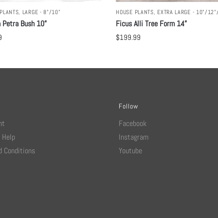
PLANTS
,
LARGE - 8"/10"
HOUSE PLANTS
,
EXTRA LARGE - 10"/12"
 Petra Bush 10”
Ficus Alli Tree Form 14”
9
$
199.99
Follow
nt
Facebook
 Help
Instagram
 Conditions
Youtube