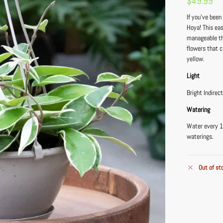
$
49.99
If you’ve been
Hoya! This eas
manageable th
flowers that c
yellow.
Light
Bright Indirec
Watering
Water every 1
waterings.
Out of st