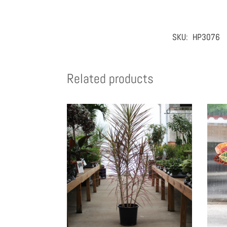
SKU:
HP3076
Related products