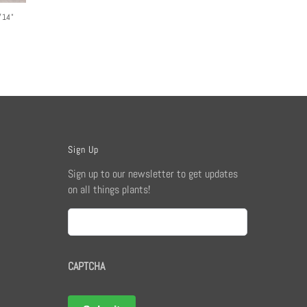
/14"
Sign Up
Sign up to our newsletter to get updates
on all things plants!
Email
CAPTCHA