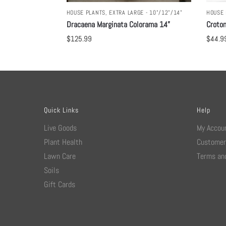
HOUSE PLANTS
,
EXTRA LARGE - 10"/12"/14"
HOUSE 
Dracaena Marginata Colorama 14”
Croton
$
125.99
$
44.9
Quick Links
Help
Live Goods
My Accou
Plant Health
Customer
Lawn Care
Terms and
Soils
Gift Cards