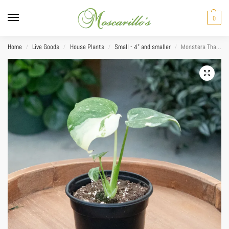
0
Home
Live Goods
House Plants
Small - 4" and smaller
Monstera Thai Constellation 4″
/
/
/
/