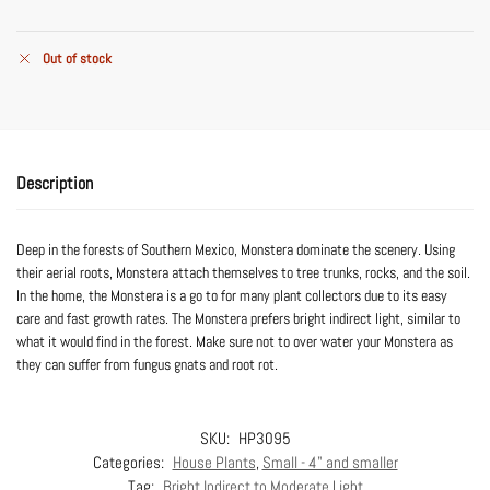
Out of stock
Description
Deep in the forests of Southern Mexico, Monstera dominate the scenery. Using
their aerial roots, Monstera attach themselves to tree trunks, rocks, and the soil.
In the home, the Monstera is a go to for many plant collectors due to its easy
care and fast growth rates. The Monstera prefers bright indirect light, similar to
what it would find in the forest. Make sure not to over water your Monstera as
they can suffer from fungus gnats and root rot.
SKU:
HP3095
Categories:
House Plants
,
Small - 4" and smaller
Tag:
Bright Indirect to Moderate Light