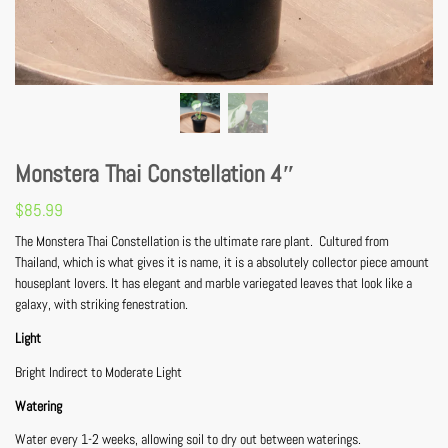
Monstera Thai Constellation 4″
$
85.99
The Monstera Thai Constellation is the ultimate rare plant. Cultured from
Thailand, which is what gives it is name, it is a absolutely collector piece amount
houseplant lovers. It has elegant and marble variegated leaves that look like a
galaxy, with striking fenestration.
Light
Bright Indirect to Moderate Light
Watering
Water every 1-2 weeks, allowing soil to dry out between waterings.