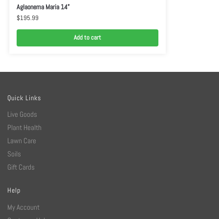
Aglaonema Maria 14”
$
195.99
Add to cart
Quick Links
Live Goods
Plant Health
Lawn Care
Soils
Gift Cards
Help
My Account