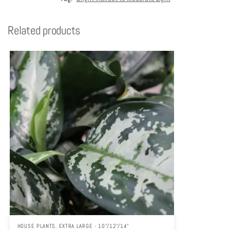
Related products
HOUSE PLANTS
,
EXTRA LARGE - 10"/12"/14"