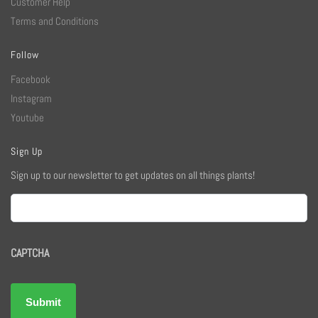
Customer Help
Terms and Conditions
Follow
Facebook
Instagram
Youtube
Sign Up
Sign up to our newsletter to get updates on all things plants!
Email
CAPTCHA