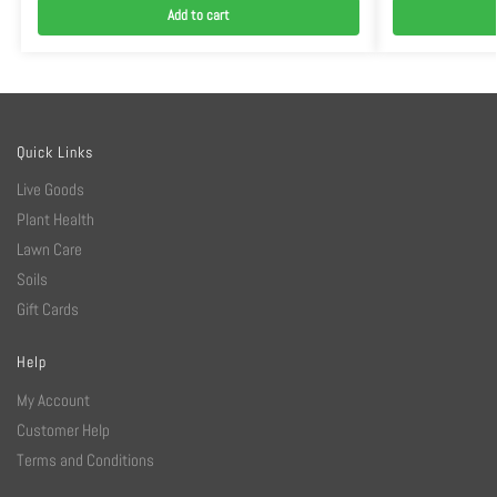
Add to cart
Quick Links
Live Goods
Plant Health
Lawn Care
Soils
Gift Cards
Help
My Account
Customer Help
Terms and Conditions