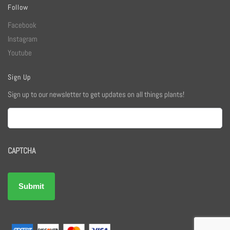
Follow
Facebook
Instagram
Youtube
Sign Up
Sign up to our newsletter to get updates on all things plants!
Email
CAPTCHA