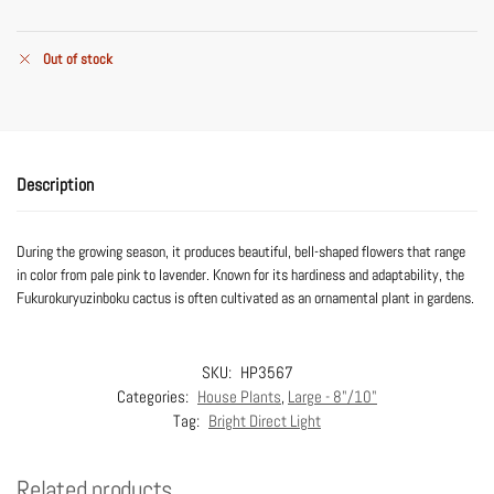
Out of stock
Description
During the growing season, it produces beautiful, bell-shaped flowers that range
in color from pale pink to lavender. Known for its hardiness and adaptability, the
Fukurokuryuzinboku cactus is often cultivated as an ornamental plant in gardens.
SKU:
HP3567
Categories:
House Plants
,
Large - 8"/10"
Tag:
Bright Direct Light
Related products