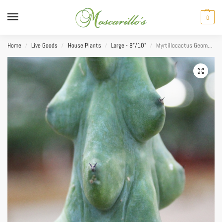
0
Home
Live Goods
House Plants
Large - 8"/10"
Myrtillocactus Geometrizans Boobie 10″
/
/
/
/