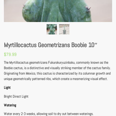
Myrtillocactus Geometrizans Boobie 10″
$
79.99
The Myrtillocactus geometrizans Fukurokuryuzinboku, commonly known as the
Boobie cactus, is a distinctive and visually striking member of the cactus family.
Originating from Mexico, this cactus is characterized by its columnar growth and
unique geometrically patterned ribs, which create a mesmerizing visual effect.
Light
Bright Direct Light
Watering
Water every 2-3 weeks, allowing soil to dry out between waterings.