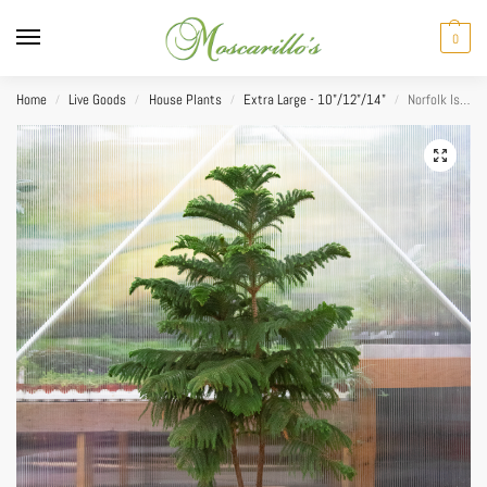
0
Home
Live Goods
House Plants
Extra Large - 10"/12"/14"
Norfolk Island Pine 14”
/
/
/
/