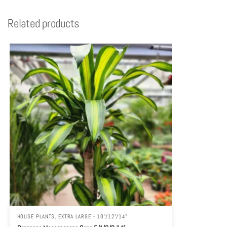
Related products
HOUSE PLANTS
,
EXTRA LARGE - 10"/12"/14"