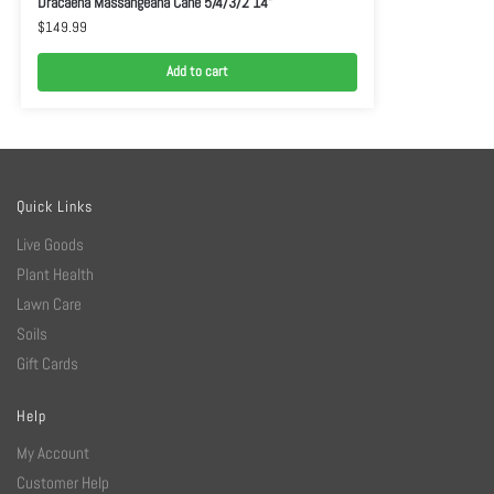
Dracaena Massangeana Cane 5/4/3/2 14”
$
149.99
Add to cart
Quick Links
Live Goods
Plant Health
Lawn Care
Soils
Gift Cards
Help
My Account
Customer Help