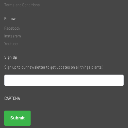
Terms and Conditions
Follow
Facebook
Instagram
Youtube
Sign Up
Sign up to our newsletter to get updates on all things plants!
Email
CAPTCHA