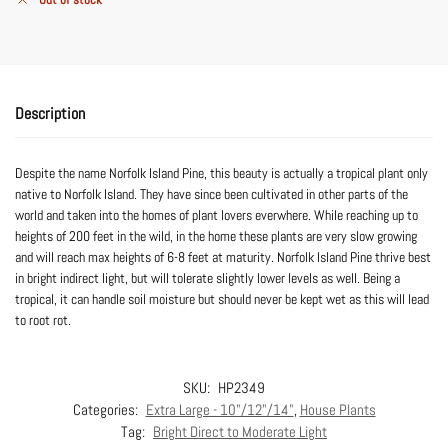
Description
Despite the name Norfolk Island Pine, this beauty is actually a tropical plant only
native to Norfolk Island. They have since been cultivated in other parts of the
world and taken into the homes of plant lovers everwhere. While reaching up to
heights of 200 feet in the wild, in the home these plants are very slow growing
and will reach max heights of 6-8 feet at maturity. Norfolk Island Pine thrive best
in bright indirect light, but will tolerate slightly lower levels as well. Being a
tropical, it can handle soil moisture but should never be kept wet as this will lead
to root rot.
SKU:
HP2349
Categories:
Extra Large - 10"/12"/14"
,
House Plants
Tag:
Bright Direct to Moderate Light