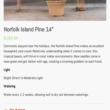
Norfolk Island Pine 14”
$
199.99
Commonly enjoyed near the holidays, the Norfolk Island Pine makes an excellent
houseplant year round. Relatively undemanding when it comes to care, this
tropical beauty will thrive in most indoor environments. New needles come in
neon green and get darker with age, creating a stunning gradient on each frond.
Light
Bright Direct to Moderate Light
Watering
Water every 1-2 weeks, allowing soil to dry out between waterings.
Out of stock