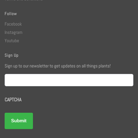
Follow
Facebook
Instagram
Youtube
Sign Up
Sign up to our newsletter to get updates on all things plants!
Email
CAPTCHA