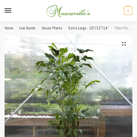
0
Home
Live Goods
House Plants
Extra Large - 10"/12"/14"
Palm Fishtail 14”
/
/
/
/