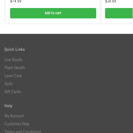
$
74.99
$
24.99
Add to cart
Quick Links
Live Goods
Plant Health
Lawn Care
Soils
Gift Cards
Help
My Account
Customer Help
Terms and Conditions