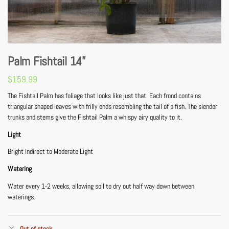
Palm Fishtail 14”
$
159.99
The Fishtail Palm has foliage that looks like just that. Each frond contains
triangular shaped leaves with frilly ends resembling the tail of a fish. The slender
trunks and stems give the Fishtail Palm a whispy airy quality to it.
Light
Bright Indirect to Moderate Light
Watering
Water every 1-2 weeks, allowing soil to dry out half way down between
waterings.
Out of stock