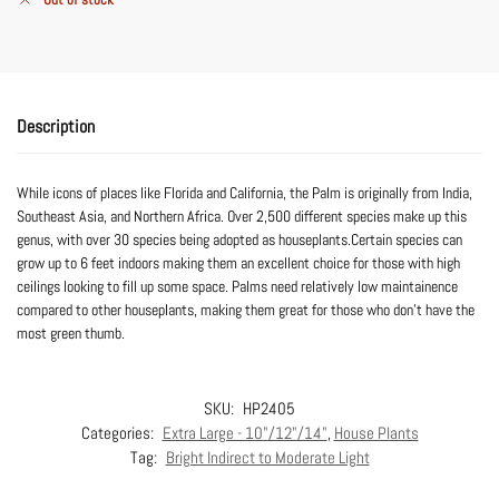
Description
While icons of places like Florida and California, the Palm is originally from India,
Southeast Asia, and Northern Africa. Over 2,500 different species make up this
genus, with over 30 species being adopted as houseplants.Certain species can
grow up to 6 feet indoors making them an excellent choice for those with high
ceilings looking to fill up some space. Palms need relatively low maintainence
compared to other houseplants, making them great for those who don’t have the
most green thumb.
SKU:
HP2405
Categories:
Extra Large - 10"/12"/14"
,
House Plants
Tag:
Bright Indirect to Moderate Light