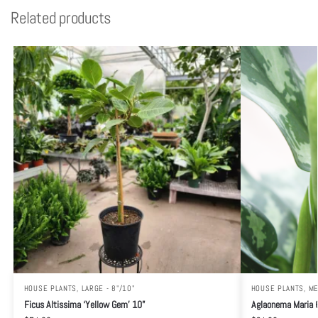
Related products
HOUSE PLANTS
,
LARGE - 8"/10"
HOUSE PLANTS
,
ME
Ficus Altissima ‘Yellow Gem’ 10”
Aglaonema Maria 