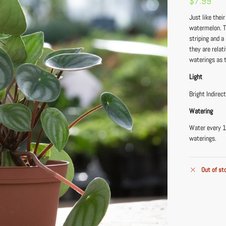
$
7.99
Just like thei
watermelon. Th
striping and a
they are relat
waterings as t
Light
Bright Indirec
Watering
Water every 1
waterings.
Out of st