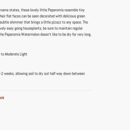
r name states, these lovely little Peperomia resemble tiny
eir flat faces can be seen decorated with delicious green
 subtle shimmer that brings a little pizazz to any space. Tho
ively easy going houseplants, be sure to maintain regular
he Peperomia Watermelon doesn’t like to be dry for very long.
t to Moderate Light
-2 weeks, allowing soil to dry out half way down between
ock