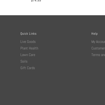
$
74.99
Quick Links
Help
Live Goods
My Accou
Plant Health
Customer
Lawn Care
Terms and
Soils
Gift Cards