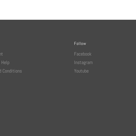
Follow
nt
Facebook
 Help
Instagram
 Conditions
Youtube