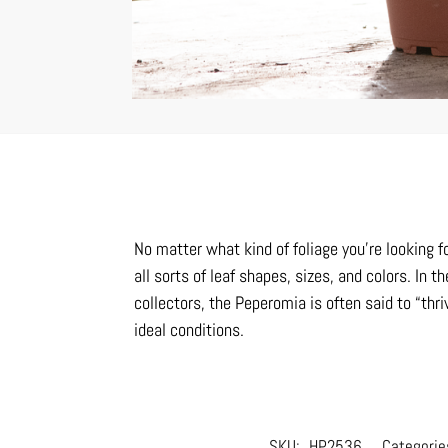
No matter what kind of foliage you’re looking f
all sorts of leaf shapes, sizes, and colors. I
collectors, the Peperomia is often said to “thri
ideal conditions.
SKU:
HP2536
Categorie