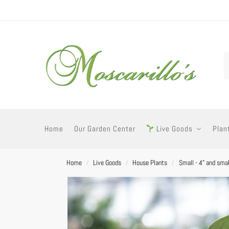
Home
Our Garden Center
Live Goods
Plan
Home
Live Goods
House Plants
Small - 4" and smal
/
/
/