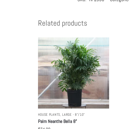
Related products
HOUSE PLANTS
,
LARGE - 8"/10"
Palm Neanthe Bella 8”