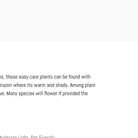
ies, these easy care plants can be found with
e Amazon where its warm and shady. Among plant
ve. Many species will flower if provided the
 Moderate Light
,
Pet Friendly