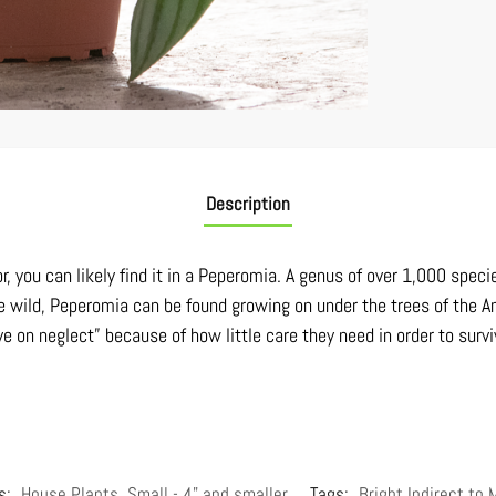
Description
or, you can likely find it in a Peperomia. A genus of over 1,000 spec
n the wild, Peperomia can be found growing on under the trees of th
ve on neglect” because of how little care they need in order to survi
s:
House Plants
,
Small - 4" and smaller
Tags:
Bright Indirect to