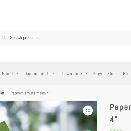
t Health
Amendments
Lawn Care
Flower Shop
Bird
ler
Peperomia Watermelon 4”
/
Pepe
4”