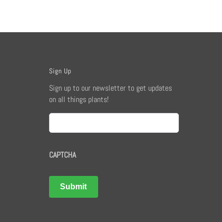
Sign Up
Sign up to our newsletter to get updates
on all things plants!
Email
CAPTCHA