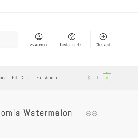
Search
My Account
Customer Help
Checkout
ing
Gift Card
Fall Annuals
$
0.00
0
romia Watermelon