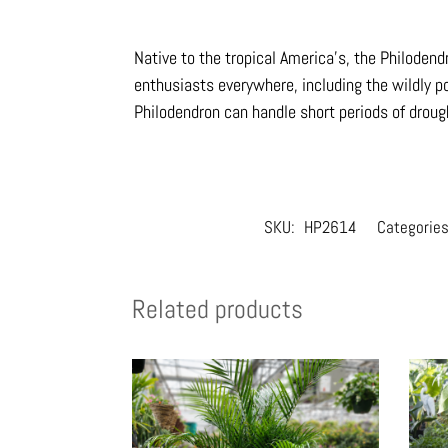
Native to the tropical America’s, the Philoden
enthusiasts everywhere, including the wildly po
Philodendron can handle short periods of drou
SKU:
HP2614
Categorie
Related products