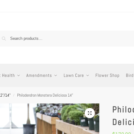
t Health
Amendments
Lawn Care
Flower Shop
Bird
12"/14"
Philodendron Monstera Deliciosa 14”
/
Phil
Delic