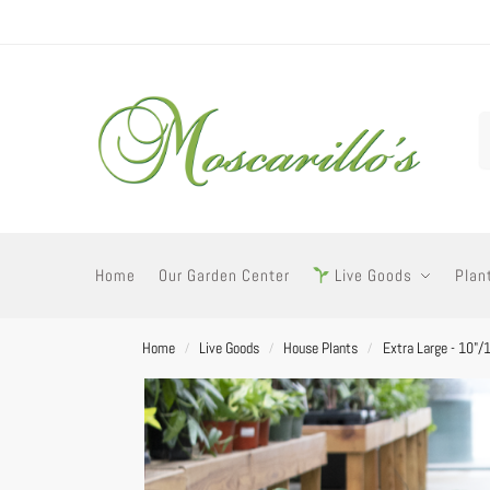
Home
Our Garden Center
Live Goods
Plan
Home
Live Goods
House Plants
Extra Large - 10"/
/
/
/