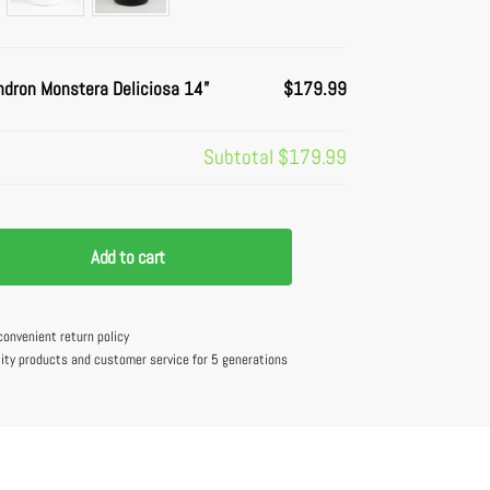
ndron Monstera Deliciosa 14”
$179.99
Subtotal
$179.99
Add to cart
convenient return policy
lity products and customer service for 5 generations