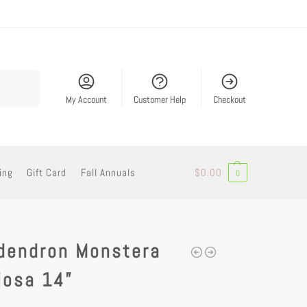
Search
My Account
Customer Help
Checkout
ing
Gift Card
Fall Annuals
$
0.00
0
odendron Monstera
iosa 14”