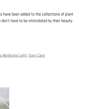
es have been added to the collections of plant
 don’t have to be intimidated by their beauty.
to Moderate Light
,
Easy Care