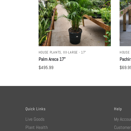
HOUSE PLANTS
,
XX-LARGE - 17"
HOUSE 
Palm Areca 17”
Pachir
$
495.99
$
69.9
Quick Links
Help
Live Goods
My Accou
Plant Health
Customer