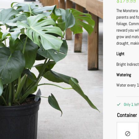
$
179.99
The Monstera D
parents and fo
foliage. Comm
reward you wit
grow and matu
drought, makin
Light
Bright Indirec
Watering
Water every 1
Only 1 lef
Container