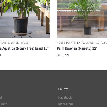
PLANTS
,
LARGE - 8"/10"
HOUSE PLANTS
,
EXTRA LARGE - 10"/12"
a Aquatica (Money Tree) Braid 10”
Palm Ravenea (Majesty) 12”
9
$
105.99
Follow
nt
Facebook
 Help
Instagram