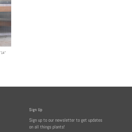
/14"
Sign Up
Sign up to our newsletter to get updates
on all things plants!