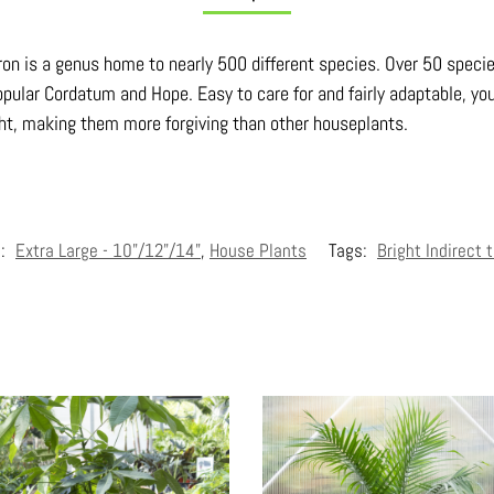
dron is a genus home to nearly 500 different species. Over 50 speci
pular Cordatum and Hope. Easy to care for and fairly adaptable, you
ght, making them more forgiving than other houseplants.
s:
Extra Large - 10"/12"/14"
,
House Plants
Tags:
Bright Indirect 