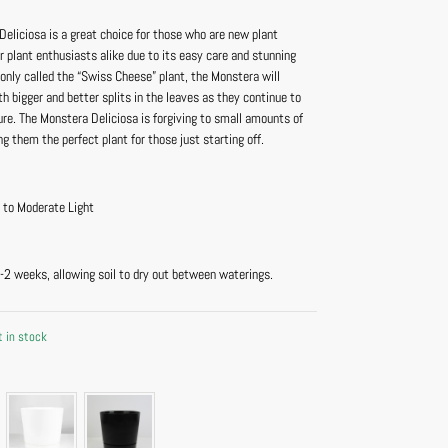
eliciosa is a great choice for those who are new plant
r plant enthusiasts alike due to its easy care and stunning
only called the “Swiss Cheese” plant, the Monstera will
h bigger and better splits in the leaves as they continue to
re. The Monstera Deliciosa is forgiving to small amounts of
g them the perfect plant for those just starting off.
t to Moderate Light
-2 weeks, allowing soil to dry out between waterings.
t in stock