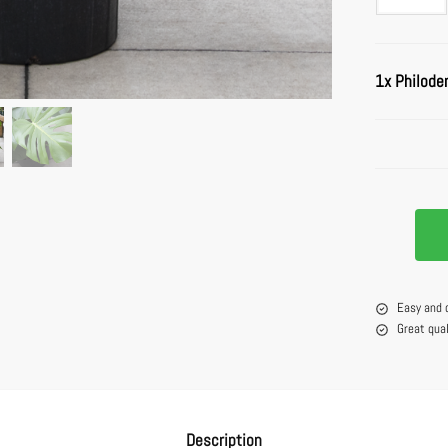
1x
Philode
Easy and 
Great qua
Description