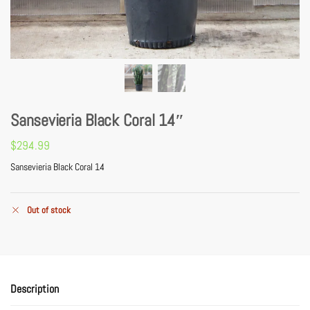
Sansevieria Black Coral 14″
$
294.99
Sansevieria Black Coral 14
Out of stock
Description