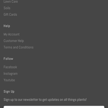
Lawn Care
Soils
Gift Cards
Help
My Account
Customer Help
Terms and Conditions
Follow
Facebook
Instagram
Youtube
Sign Up
Sign up to our newsletter to get updates on all things plants!