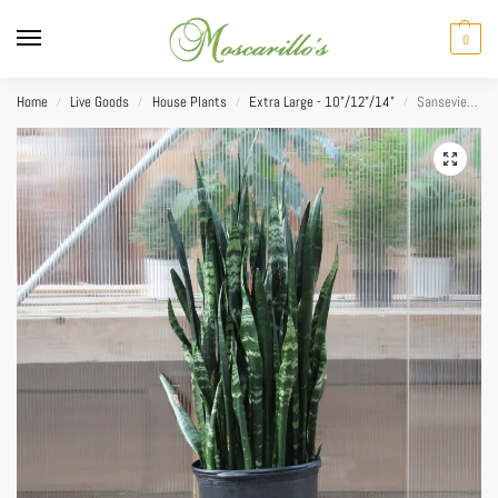
0
Home
Live Goods
House Plants
Extra Large - 10"/12"/14"
Sansevieria Black Coral 14″
/
/
/
/