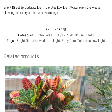
Bright Direct to Moderate Light,Tolerates Low Light Water every 2-3 weeks,
allowing soil to dry out between waterings.
SKU:
HP3029
Categories:
Extra Large - 10"/12"/14"
,
House Plants
Tags:
Bright Direct to Moderate Light
,
Easy Care
,
Tolerates Low Light
Related products