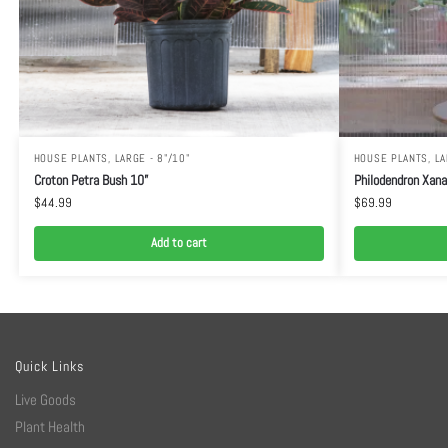
HOUSE PLANTS
,
LARGE - 8"/10"
HOUSE PLANTS
,
LA
Croton Petra Bush 10”
Philodendron Xana
$
44.99
$
69.99
Add to cart
Quick Links
Live Goods
Plant Health