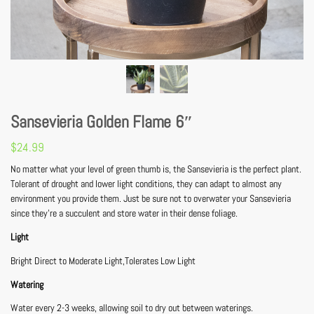
Sansevieria Golden Flame 6″
$
24.99
No matter what your level of green thumb is, the Sansevieria is the perfect plant.
Tolerant of drought and lower light conditions, they can adapt to almost any
environment you provide them. Just be sure not to overwater your Sansevieria
since they’re a succulent and store water in their dense foliage.
Light
Bright Direct to Moderate Light,Tolerates Low Light
Watering
Water every 2-3 weeks, allowing soil to dry out between waterings.