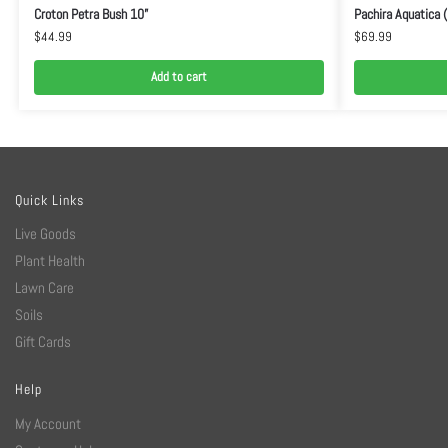
Croton Petra Bush 10”
Pachira Aquatica 
$
44.99
$
69.99
Add to cart
Quick Links
Live Goods
Plant Health
Lawn Care
Soils
Gift Cards
Help
My Account