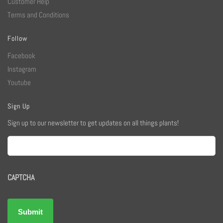
Customer Help
Terms and Conditions
Follow
Facebook
Instagram
Youtube
Sign Up
Sign up to our newsletter to get updates on all things plants!
Email
CAPTCHA