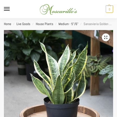
0
Home
Live Goods
House Plants
Medium - 5"/6"
Sansevieria Golden Flame 6″
/
/
/
/