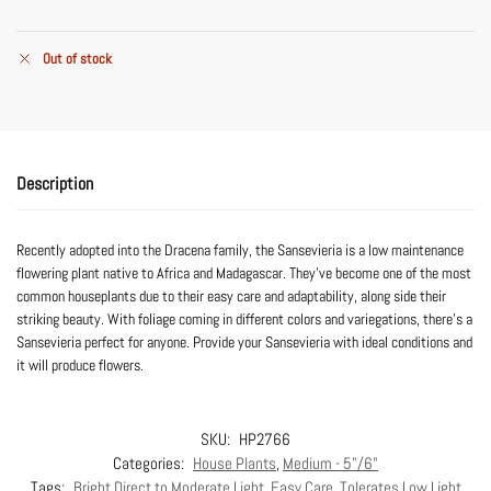
Out of stock
Description
Recently adopted into the Dracena family, the Sansevieria is a low maintenance
flowering plant native to Africa and Madagascar. They’ve become one of the most
common houseplants due to their easy care and adaptability, along side their
striking beauty. With foliage coming in different colors and variegations, there’s a
Sansevieria perfect for anyone. Provide your Sansevieria with ideal conditions and
it will produce flowers.
SKU:
HP2766
Categories:
House Plants
,
Medium - 5"/6"
Tags:
Bright Direct to Moderate Light
,
Easy Care
,
Tolerates Low Light