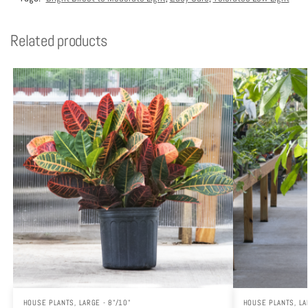
Related products
HOUSE PLANTS
,
LARGE - 8"/10"
HOUSE PLANTS
,
LA