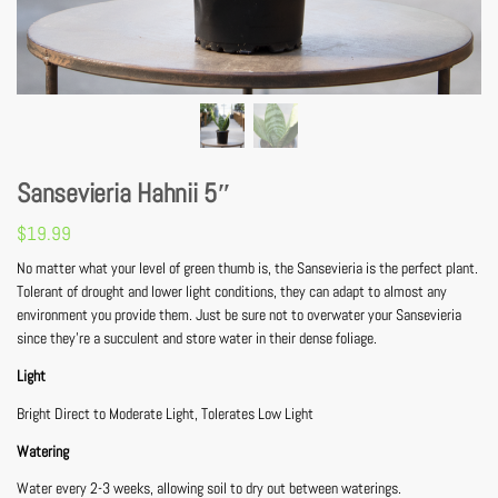
Sansevieria Hahnii 5″
$
19.99
No matter what your level of green thumb is, the Sansevieria is the perfect plant.
Tolerant of drought and lower light conditions, they can adapt to almost any
environment you provide them. Just be sure not to overwater your Sansevieria
since they’re a succulent and store water in their dense foliage.
Light
Bright Direct to Moderate Light, Tolerates Low Light
Watering
Water every 2-3 weeks, allowing soil to dry out between waterings.