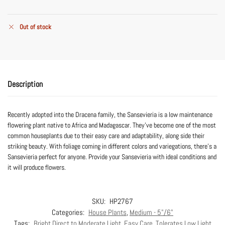
Out of stock
Description
Recently adopted into the Dracena family, the Sansevieria is a low maintenance
flowering plant native to Africa and Madagascar. They’ve become one of the most
common houseplants due to their easy care and adaptability, along side their
striking beauty. With foliage coming in different colors and variegations, there’s a
Sansevieria perfect for anyone. Provide your Sansevieria with ideal conditions and
it will produce flowers.
SKU:
HP2767
Categories:
House Plants
,
Medium - 5"/6"
Tags:
Bright Direct to Moderate Light
,
Easy Care
,
Tolerates Low Light