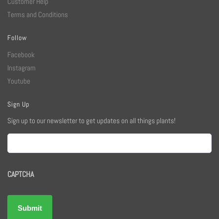
Customer Help
Terms and Conditions
Follow
Facebook
Instagram
Youtube
Sign Up
Sign up to our newsletter to get updates on all things plants!
Email
CAPTCHA