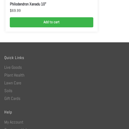
Philodendron Xanadu 10”
$
69.99
Add to cart
Quick Links
Live Goods
Plant Health
Lawn Care
Soils
Gift Cards
Help
My Account