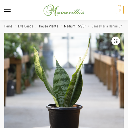
0
Home
Live Goods
House Plants
Medium - 5"/6"
Sansevieria Hahnii 5″
/
/
/
/