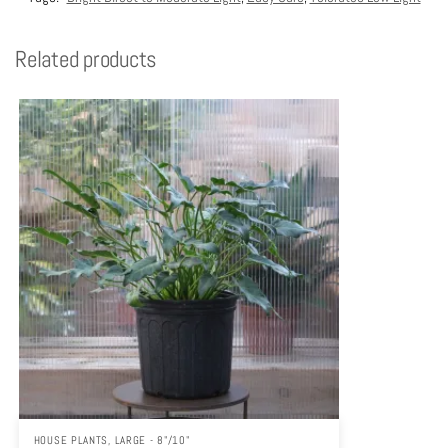
Related products
HOUSE PLANTS
,
LARGE - 8"/10"