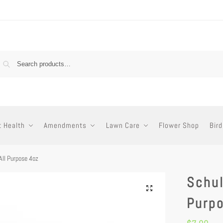
t Health
Amendments
Lawn Care
Flower Shop
Bird
All Purpose 4oz
Schul
Purp