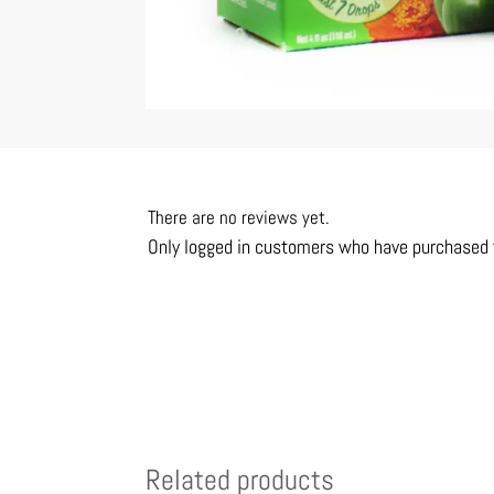
There are no reviews yet.
Only logged in customers who have purchased t
Related products