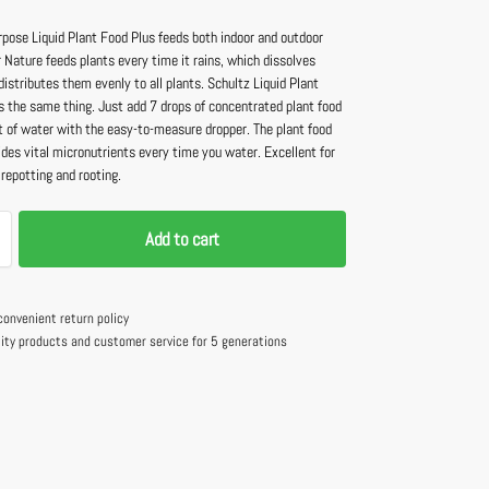
rpose Liquid Plant Food Plus feeds both indoor and outdoor
 Nature feeds plants every time it rains, which dissolves
distributes them evenly to all plants. Schultz Liquid Plant
s the same thing. Just add 7 drops of concentrated plant food
rt of water with the easy-to-measure dropper. The plant food
ides vital micronutrients every time you water. Excellent for
 repotting and rooting.
Add to cart
convenient return policy
lity products and customer service for 5 generations