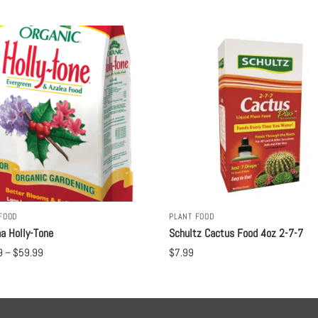
FOOD
PLANT FOOD
a Holly-Tone
Schultz Cactus Food 4oz 2-7-7
9
–
$
59.99
$
7.99