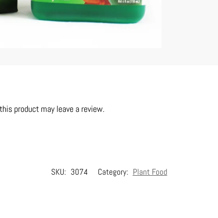
his product may leave a review.
SKU:
3074
Category:
Plant Food