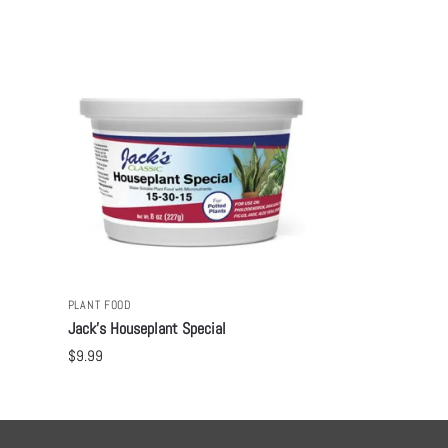
PLANT FOOD
Jack’s Houseplant Special
$
9.99