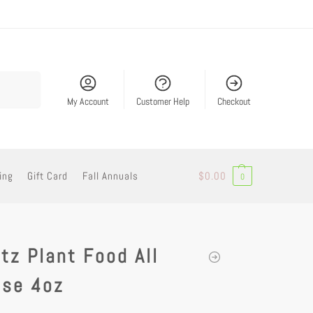
Search
My Account
Customer Help
Checkout
ing
Gift Card
Fall Annuals
$
0.00
0
tz Plant Food All
ose 4oz