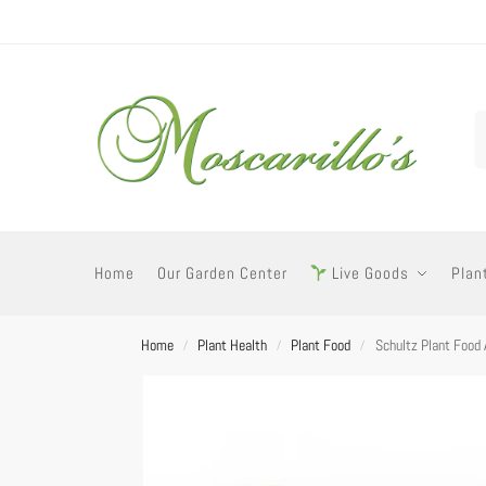
Home
Our Garden Center
Live Goods
Plan
Home
Plant Health
Plant Food
Schultz Plant Food 
/
/
/