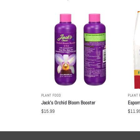
PLANT FOOD
PLANT 
Jack’s Orchid Bloom Booster
Espom
$
15.99
$
11.9