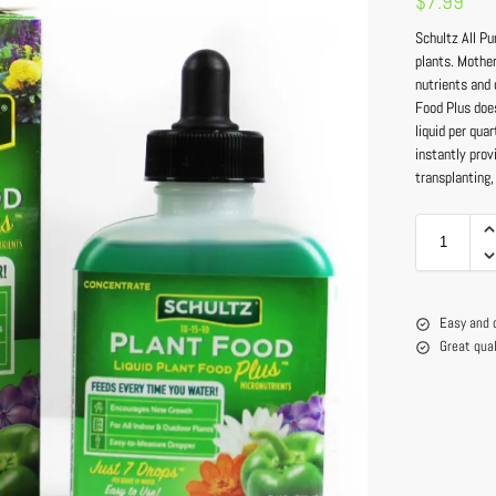
$
7.99
Schultz All Pu
plants. Mother
nutrients and 
Food Plus doe
liquid per qua
instantly prov
transplanting,
Easy and 
Great qua