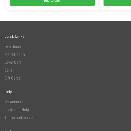
Add to cart
Quick Links
Live Goods
Plant Health
Lawn Care
Soils
Gift Cards
Help
My Account
Customer Help
Terms and Conditions