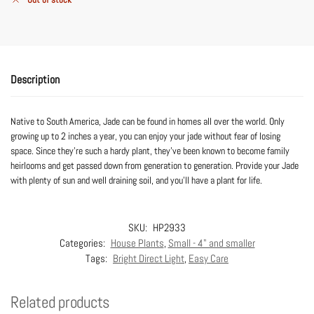
Description
Native to South America, Jade can be found in homes all over the world. Only
growing up to 2 inches a year, you can enjoy your jade without fear of losing
space. Since they’re such a hardy plant, they’ve been known to become family
heirlooms and get passed down from generation to generation. Provide your Jade
with plenty of sun and well draining soil, and you’ll have a plant for life.
SKU:
HP2933
Categories:
House Plants
,
Small - 4" and smaller
Tags:
Bright Direct Light
,
Easy Care
Related products