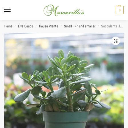
0
Home
Live Goods
House Plants
Small - 4" and smaller
Succulents Jade 4”
/
/
/
/