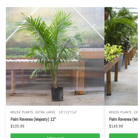
HOUSE PLANTS
,
EXTRA LARGE - 10"/12"/14"
HOUSE PLANTS
,
EX
Palm Ravenea (Majesty) 12”
Palm Ravenea (Maj
$
105.99
$
149.99