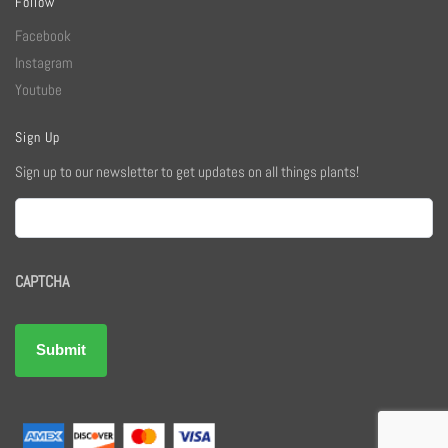
Follow
Facebook
Instagram
Youtube
Sign Up
Sign up to our newsletter to get updates on all things plants!
Email
CAPTCHA