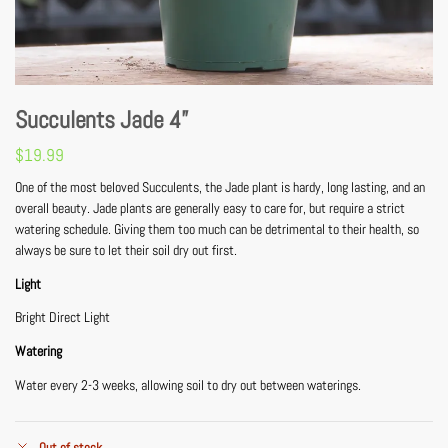
Succulents Jade 4”
$
19.99
One of the most beloved Succulents, the Jade plant is hardy, long lasting, and an
overall beauty. Jade plants are generally easy to care for, but require a strict
watering schedule. Giving them too much can be detrimental to their health, so
always be sure to let their soil dry out first.
Light
Bright Direct Light
Watering
Water every 2-3 weeks, allowing soil to dry out between waterings.
Out of stock