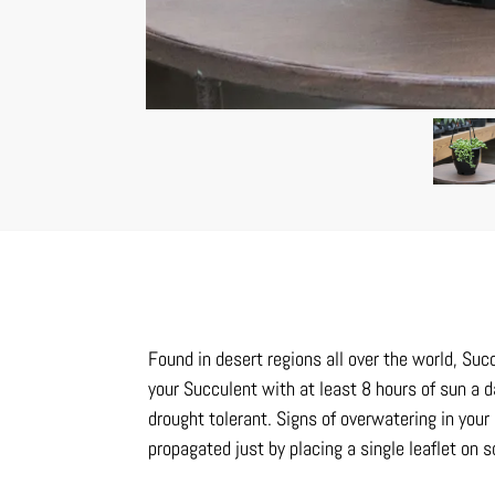
Found in desert regions all over the world, Suc
your Succulent with at least 8 hours of sun a d
drought tolerant. Signs of overwatering in your
propagated just by placing a single leaflet on 