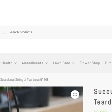
t Health
Amendments
Lawn Care
Flower Shop
Bird
Succulents String of Teardrops 5″ HB
Succu
Tear