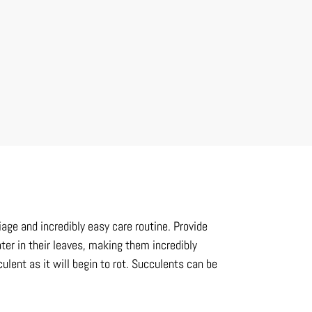
iage and incredibly easy care routine. Provide
ter in their leaves, making them incredibly
ulent as it will begin to rot. Succulents can be