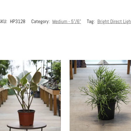
SKU:
HP3128
Category:
Medium - 5"/6"
Tag:
Bright Direct Ligh