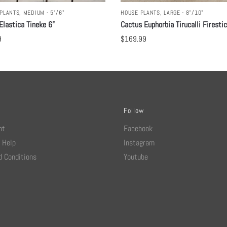
PLANTS
,
MEDIUM - 5"/6"
HOUSE PLANTS
,
LARGE - 8"/10"
Elastica Tineke 6”
Cactus Euphorbia Tirucalli Firesti
9
$
169.99
Follow
nt
Facebook
 Help
Instagram
 Conditions
Youtube