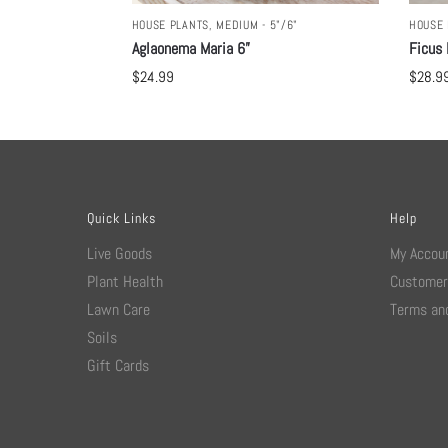
HOUSE PLANTS
,
MEDIUM - 5"/6"
HOUSE 
Aglaonema Maria 6”
Ficus 
$
24.99
$
28.9
Quick Links
Help
Live Goods
My Accou
Plant Health
Customer
Lawn Care
Terms and
Soils
Gift Cards