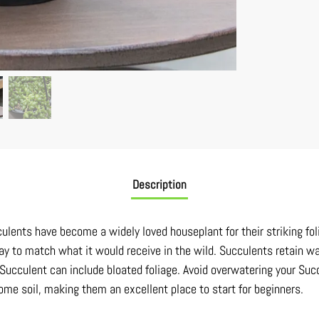
Description
culents have become a widely loved houseplant for their striking fol
ay to match what it would receive in the wild. Succulents retain wa
 Succulent can include bloated foliage. Avoid overwatering your Succ
some soil, making them an excellent place to start for beginners.