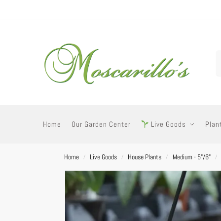
Home
Our Garden Center
Live Goods
Plan
Home
Live Goods
House Plants
Medium - 5"/6"
/
/
/
/