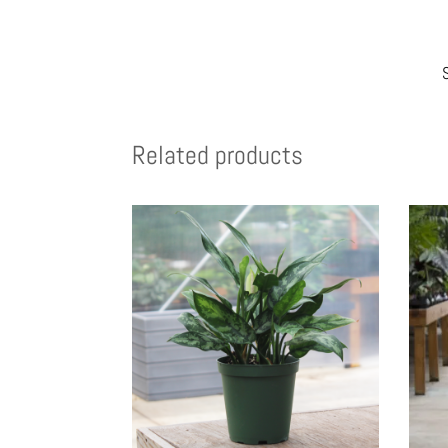
Related products