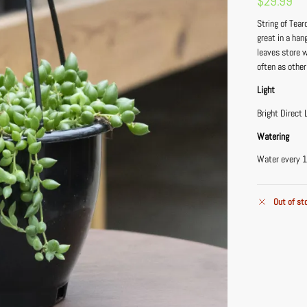
$
29.99
String of Tear
great in a han
leaves store 
often as other
Light
Bright Direct 
Watering
Water every 1
Out of st