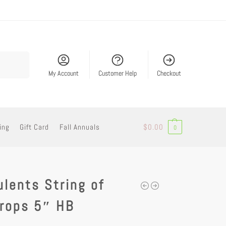
Search
My Account
Customer Help
Checkout
ing
Gift Card
Fall Annuals
$
0.00
0
lents String of
drops 5″ HB