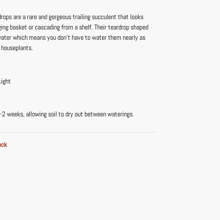
drops are a rare and gorgeous trailing succulent that looks
ging basket or cascading from a shelf. Their teardrop shaped
water which means you don’t have to water them nearly as
 houseplants.
Light
-2 weeks, allowing soil to dry out between waterings.
ock