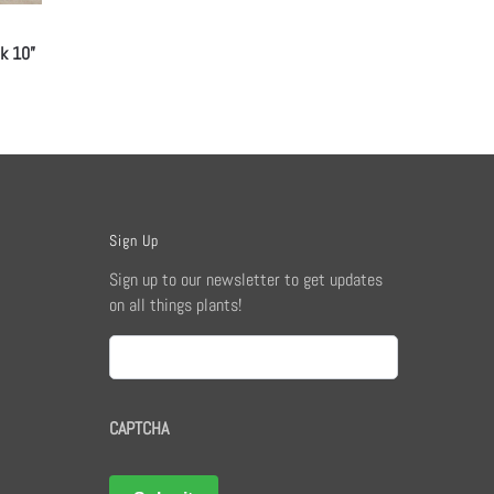
ck 10”
Sign Up
Sign up to our newsletter to get updates
on all things plants!
Email
CAPTCHA