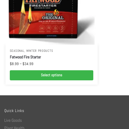
SEASONAL
,
WINTER PRODUCTS
Fatwood Fire Starter
$
8.99
–
$
34.99
Select options
Quick Links
Live Goods
Plant Health