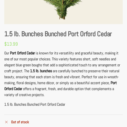
1.5 lb. Bunches Bunched Port Orford Cedar
$
13.99
Our
Port Orford Cedar
is known for its versatility and graceful beauty, making it
one of our most popular choices. This variety features short, soft needles and
elegant blue-green boughs that add a sophisticated touch to any arrangement or
craft project. The
1.5 lb. bunches
are carefully bunched to preserve their natural
beauty, ensuring that each stem is fresh and vibrant. Perfect for use in wreath-
making, floral designs, home décor, or simply as a beautiful accent piece,
Port
Orford Cedar
offers a fragrant, fresh, and durable option that complements a
variety of creative projects.
1.5 lb. Bunches Bunched Port Orford Cedar
Out of stock