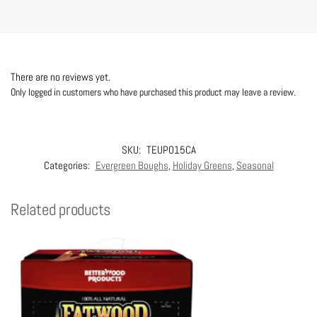
There are no reviews yet.
Only logged in customers who have purchased this product may leave a review.
SKU:
TEUPO15CA
Categories:
Evergreen Boughs
,
Holiday Greens
,
Seasonal
Related products