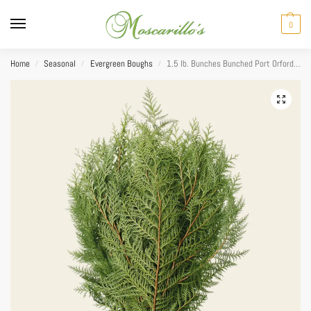
0
Home
Seasonal
Evergreen Boughs
1.5 lb. Bunches Bunched Port Orford Cedar
/
/
/