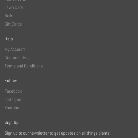
Lawn Care
Soils
Gift Cards
Help
My Account
Customer Help
Terms and Conditions
Follow
Facebook
Instagram
Youtube
Sign Up
Sign up to our newsletter to get updates on all things plants!