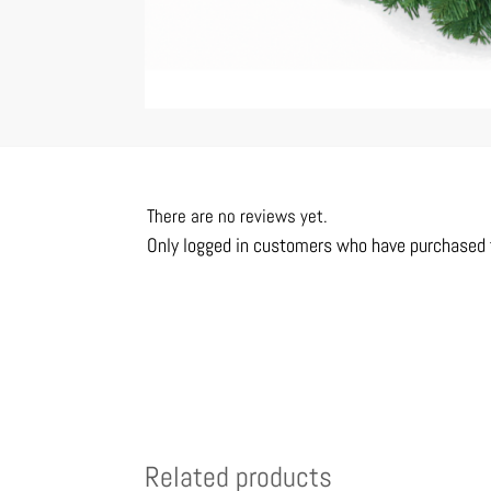
There are no reviews yet.
Only logged in customers who have purchased t
Related products