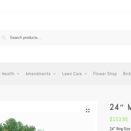
t Health
Amendments
Lawn Care
Flower Shop
Bird
24″ 
$
153.95
24″ Ring Size