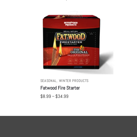
SEASONAL
,
WINTER PRODUCTS
Fatwood Fire Starter
$
8.99
–
$
34.99