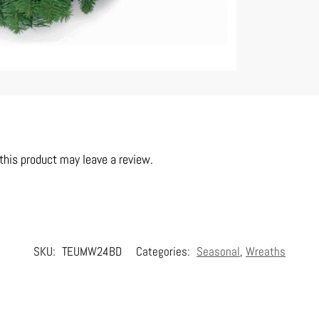
his product may leave a review.
SKU:
TEUMW24BD
Categories:
Seasonal
,
Wreaths