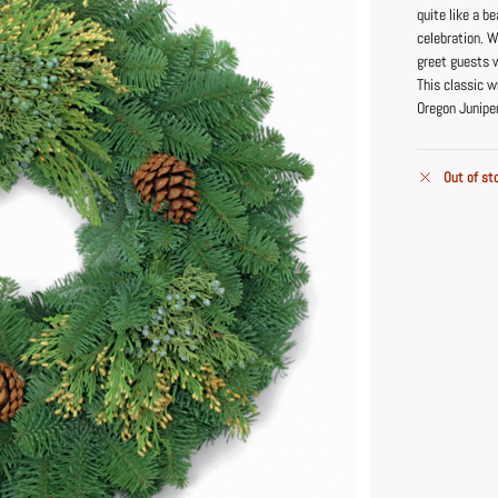
quite like a 
celebration. W
greet guests w
This classic w
Oregon Junipe
Out of st