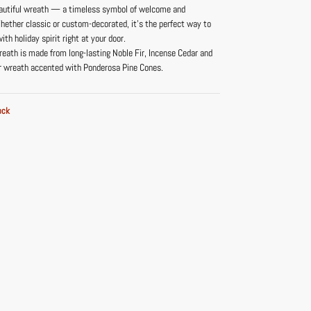
beautiful wreath — a timeless symbol of welcome and
hether classic or custom-decorated, it’s the perfect way to
ith holiday spirit right at your door.
reath is made from long-lasting Noble Fir, Incense Cedar and
r wreath accented with Ponderosa Pine Cones.
ock