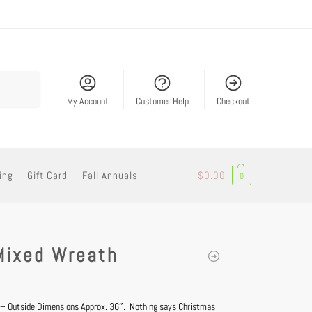
Search
My Account
Customer Help
Checkout
ing
Gift Card
Fall Annuals
$
0.00
0
Mixed Wreath
 – Outside Dimensions Approx. 36″. Nothing says Christmas