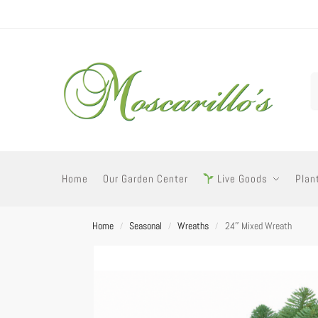
Home
Our Garden Center
Live Goods
Plan
Home
Seasonal
Wreaths
24″ Mixed Wreath
/
/
/