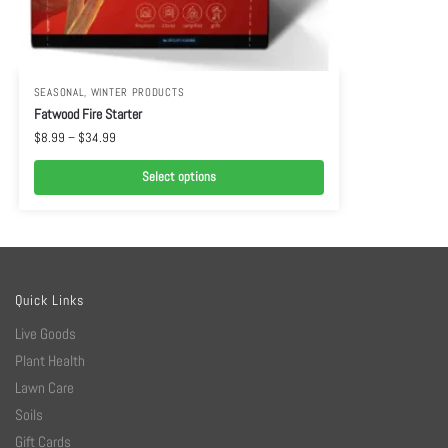
SEASONAL
,
WINTER PRODUCTS
Fatwood Fire Starter
$
8.99
–
$
34.99
Select options
Quick Links
Live Goods
Plant Health
Lawn Care
Soils
Gift Cards