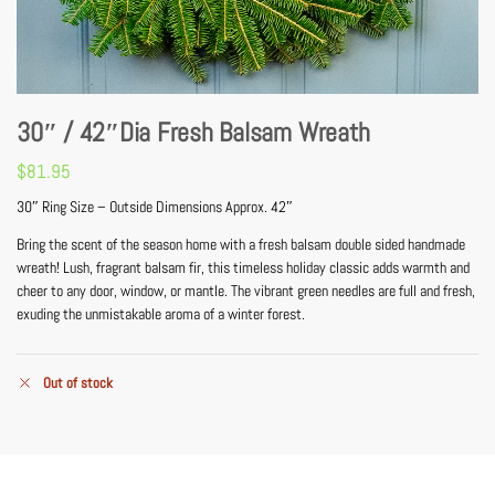
30″ / 42″Dia Fresh Balsam Wreath
$
81.95
30″ Ring Size – Outside Dimensions Approx. 42″
Bring the scent of the season home with a fresh balsam double sided handmade
wreath! Lush, fragrant balsam fir, this timeless holiday classic adds warmth and
cheer to any door, window, or mantle. The vibrant green needles are full and fresh,
exuding the unmistakable aroma of a winter forest.
Out of stock