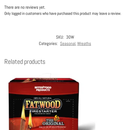
There are no reviews yet.
Only logged in customers who have purchased this product may leave a review.
SKU:
30W
Categories:
Seasonal
,
Wreaths
Related products