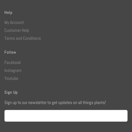
Help
My Account
Customer Help
Terms and Conditions
Follow
Facebook
Instagram
Youtube
Sign Up
Sign up to our newsletter to get updates on all things plants!
Email