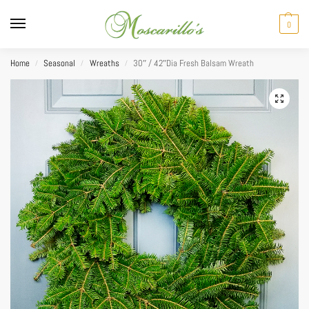
0
Home
Seasonal
Wreaths
30″ / 42″Dia Fresh Balsam Wreath
/
/
/