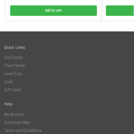
Add to cart
Quick Links
Live Goods
Plant Health
Lawn Care
Soils
Gift Cards
Help
My Account
Customer Help
Terms and Conditions