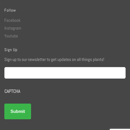
Follow
Facebook
Instagram
Youtube
Sign Up
Sign up to our newsletter to get updates on all things plants!
Email
CAPTCHA