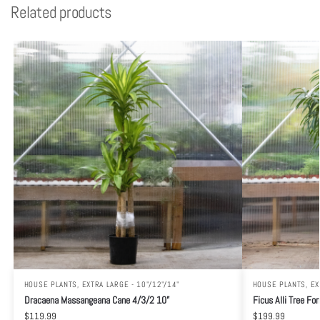
Related products
HOUSE PLANTS
,
EXTRA LARGE - 10"/12"/14"
HOUSE PLANTS
,
EX
Dracaena Massangeana Cane 4/3/2 10”
Ficus Alli Tree Fo
$
119.99
$
199.99