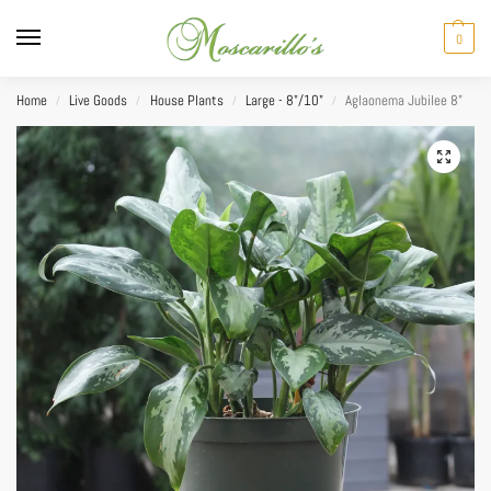
0
Home
Live Goods
House Plants
Large - 8"/10"
Aglaonema Jubilee 8”
/
/
/
/