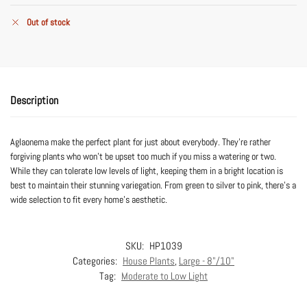
Out of stock
Description
Aglaonema make the perfect plant for just about everybody. They’re rather
forgiving plants who won’t be upset too much if you miss a watering or two.
While they can tolerate low levels of light, keeping them in a bright location is
best to maintain their stunning variegation. From green to silver to pink, there’s a
wide selection to fit every home’s aesthetic.
SKU:
HP1039
Categories:
House Plants
,
Large - 8"/10"
Tag:
Moderate to Low Light