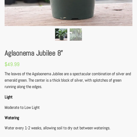
Aglaonema Jubilee 8”
$
49.99
The leaves of the Agalaonema Jubilee are a spectacular combination of silver and
emerald green. The center is a thick block of silver, with splotches of green
running along the edges.
Light
Moderate to Low Light
Watering
Water every 1-2 weeks, allowing soil to dry out between waterings.