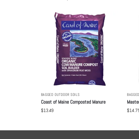
BAGGED OUTDOOR SOILS
BAGGED
Coast of Maine Composted Manure
Maste
$
13.49
$
14.7