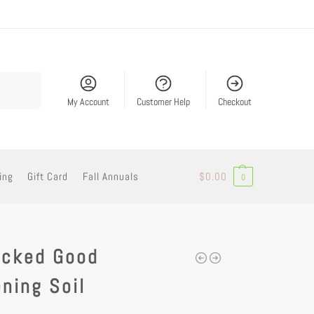
Search
My Account
Customer Help
Checkout
ing
Gift Card
Fall Annuals
$
0.00
0
icked Good
ning Soil