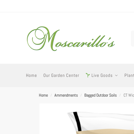
Home
Our Garden Center
Live Goods
Plan
Home
Ammendments
Bagged Outdoor Soils
CT Wic
/
/
/