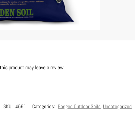
his product may leave a review.
SKU:
4561
Categories:
Bagged Outdoor Soils
,
Uncategorized