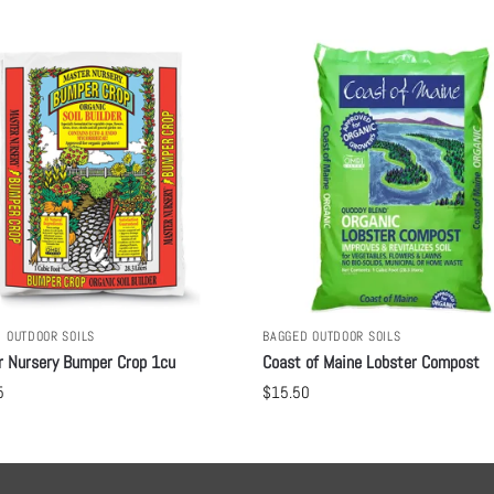
 OUTDOOR SOILS
BAGGED OUTDOOR SOILS
r Nursery Bumper Crop 1cu
Coast of Maine Lobster Compost
5
$
15.50