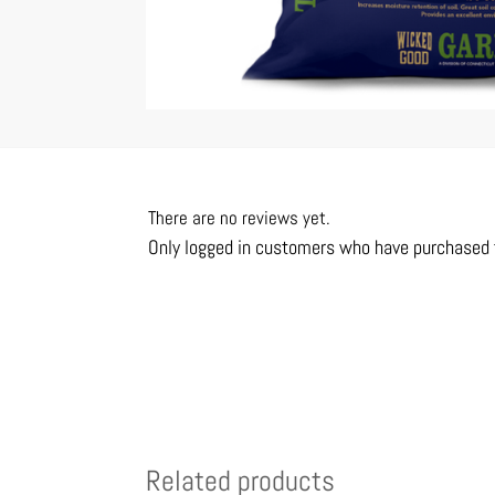
There are no reviews yet.
Only logged in customers who have purchased t
Related products