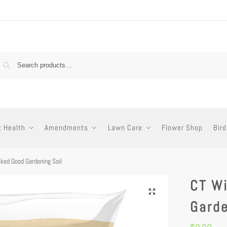
t Health
Amendments
Lawn Care
Flower Shop
Bird
ked Good Gardening Soil
CT W
Garde