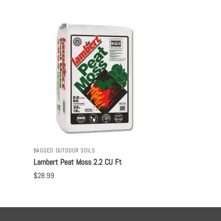
BAGGED OUTDOOR SOILS
Lambert Peat Moss 2.2 CU Ft
$
28.99