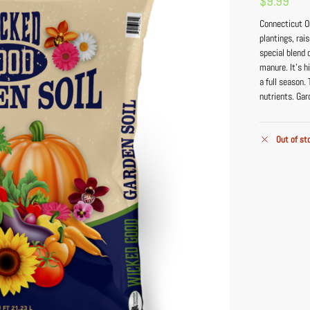
$
9.99
Connecticut Or
plantings, rais
special blend
manure. It’s h
a full season.
nutrients. Ga
Out of st