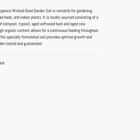
ganics Wicked Good Garden Soil is versatile for gardening,
ed beds, and indoor plants. It is locally sourced consisting of a
 of compost, topsoil, aged softwood bark and aged cow
igh organic content allows for a continuous feeding throughout
 This specially formulated soil provides optimal growth and
rden tested and guaranteed.
ock