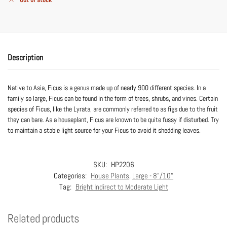
Description
Native to Asia, Ficus is a genus made up of nearly 900 different species. In a
family so large, Ficus can be found in the form of trees, shrubs, and vines. Certain
species of Ficus, like the Lyrata, are commonly referred to as figs due to the fruit
they can bare. As a houseplant, Ficus are known to be quite fussy if disturbed. Try
to maintain a stable light source for your Ficus to avoid it shedding leaves.
SKU:
HP2206
Categories:
House Plants
,
Large - 8"/10"
Tag:
Bright Indirect to Moderate Light
Related products