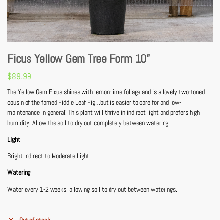
Ficus Yellow Gem Tree Form 10”
$
89.99
The Yellow Gem Ficus shines with lemon-lime foliage and is a lovely two-toned
cousin of the famed Fiddle Leaf Fig…but is easier to care for and low-
maintenance in general! This plant will thrive in indirect light and prefers high
humidity. Allow the soil to dry out completely between watering.
Light
Bright Indirect to Moderate Light
Watering
Water every 1-2 weeks, allowing soil to dry out between waterings.
Out of stock