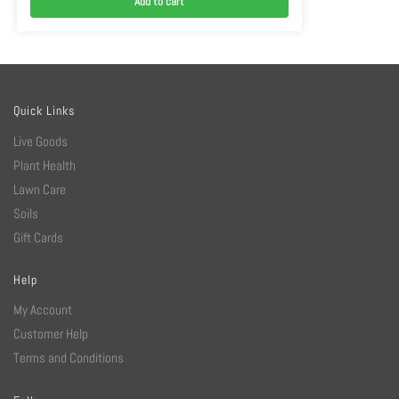
Add to cart
Quick Links
Live Goods
Plant Health
Lawn Care
Soils
Gift Cards
Help
My Account
Customer Help
Terms and Conditions