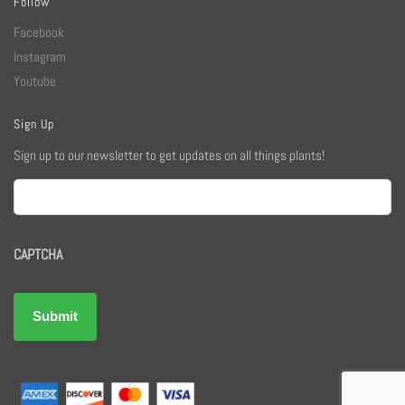
Follow
Facebook
Instagram
Youtube
Sign Up
Sign up to our newsletter to get updates on all things plants!
Email
CAPTCHA