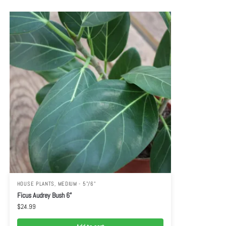
HOUSE PLANTS
,
MEDIUM - 5"/6"
Ficus Audrey Bush 6”
$
24.99