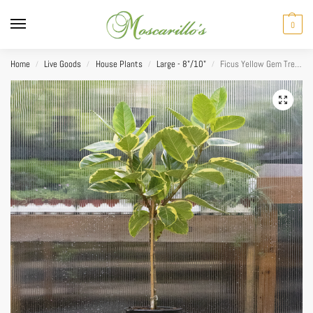
0
Home
Live Goods
House Plants
Large - 8"/10"
Ficus Yellow Gem Tree Form 10”
/
/
/
/