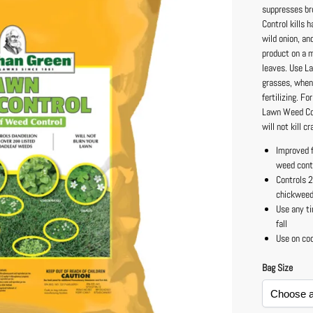
suppresses br
Control kills 
wild onion, an
product on a m
leaves. Use L
grasses, when 
fertilizing. F
Lawn Weed Cont
will not kill 
Improved 
weed cont
Controls 
chickwee
Use any ti
fall
Use on co
Bag Size