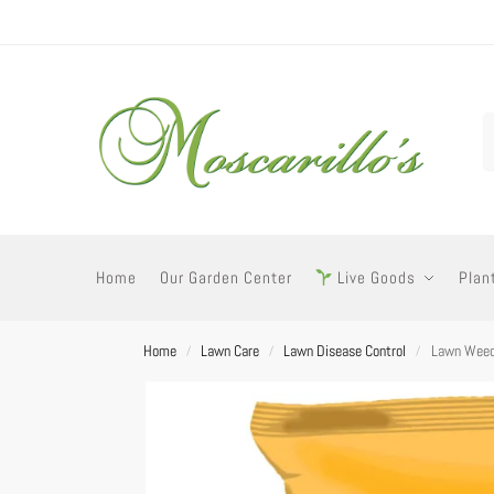
Home
Our Garden Center
Live Goods
Plan
Home
Lawn Care
Lawn Disease Control
Lawn Weed
/
/
/