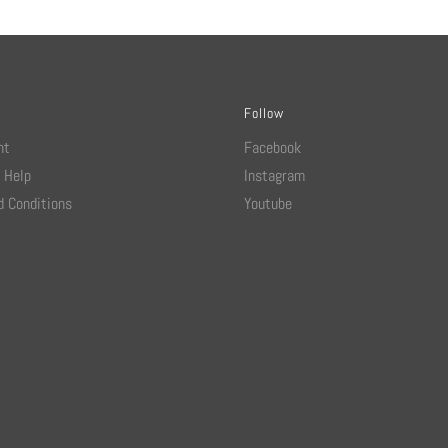
Follow
nt
Facebook
 Help
Instagram
 Conditions
Youtube