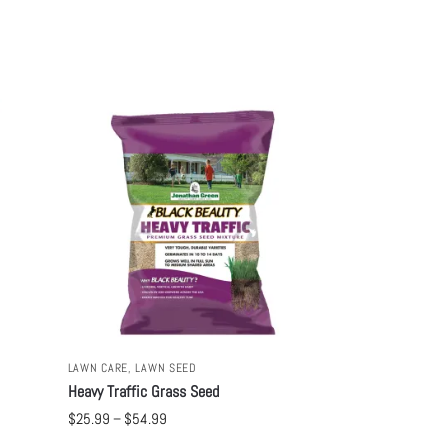
LAWN CARE
,
LAWN SEED
Heavy Traffic Grass Seed
$
25.99
–
$
54.99