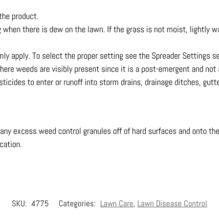
the product.
g when there is dew on the lawn. If the grass is not moist, lightly w
mly apply. To select the proper setting see the Spreader Settings s
here weeds are visibly present since it is a post-emergent and n
ticides to enter or runoff into storm drains, drainage ditches, gutt
 any excess weed control granules off of hard surfaces and onto th
ication.
SKU:
4775
Categories:
Lawn Care
,
Lawn Disease Control