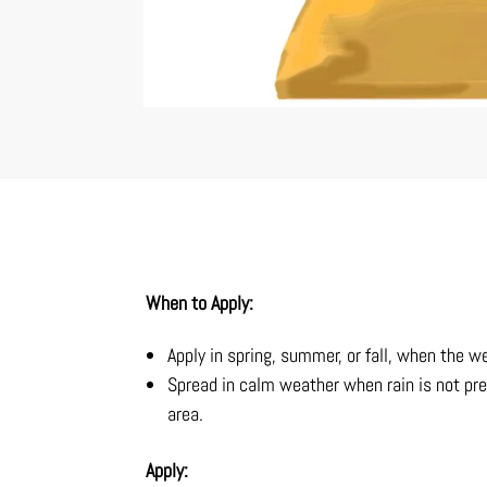
When to Apply:
Apply in spring, summer, or fall, when the w
Spread in calm weather when rain is not pre
area.
Apply: