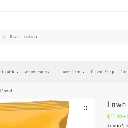
t Health
Amendments
Lawn Care
Flower Shop
Bird
 Control
Lawn
$
25.99
–
Jonathan Gree