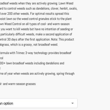
oadleaf weeds when they are actively growing. Lawn Weed
hard to control weeds such as dandelions, clover, henbit, oxalis,
d over 200 other weeds. For optimal results spread this
oist lawn so the weed control granules stick to the plant
awn Weed Control on all types of cool- and warm-season
you want to kill weeds but have no intention of seeding or
or particularly difficult weeds, make a second application of
rol 30 days after the first application. Note: This product
crabgrass, which is a grassy, not broadleaf weed.
formula with Trimec 3-way technology provides broadleaf
rol
200+ lawn broadleaf weeds including dandelions and
d
me of year when weeds are actively growing, spring through
ol- and warm-season grasses