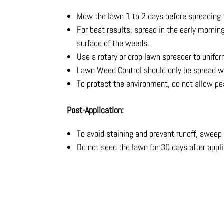
Mow the lawn 1 to 2 days before spreading 
For best results, spread in the early mornin
surface of the weeds.
Use a rotary or drop lawn spreader to unifor
Lawn Weed Control should only be spread w
To protect the environment, do not allow pes
Post-Application:
To avoid staining and prevent runoff, sweep
Do not seed the lawn for 30 days after appl