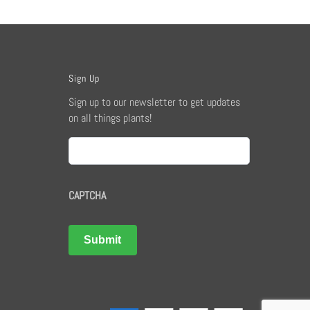
Sign Up
Sign up to our newsletter to get updates
on all things plants!
Email
CAPTCHA