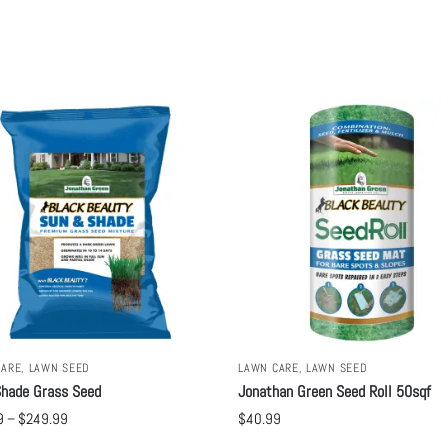
CARE
,
LAWN SEED
LAWN CARE
,
LAWN SEED
hade Grass Seed
Jonathan Green Seed Roll 50sqf
9
–
$
249.99
$
40.99