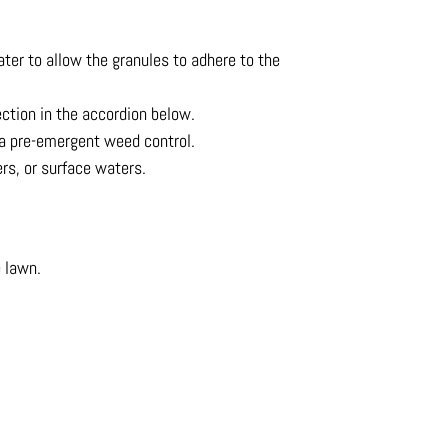
ater to allow the granules to adhere to the
ection in the accordion below.
ot a pre-emergent weed control.
ers, or surface waters.
e lawn.