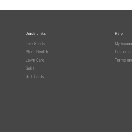
Quick Links
Help
Live Goods
My Accou
Plant Health
Customer
Lawn Care
Terms and
Soils
Gift Cards