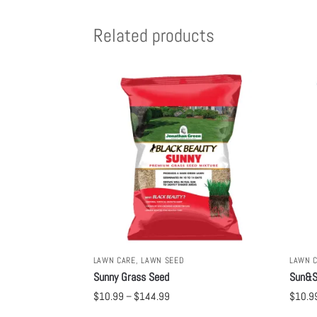
Related products
LAWN CARE
,
LAWN SEED
LAWN 
Sunny Grass Seed
Sun&S
$
10.99
–
$
144.99
$
10.9