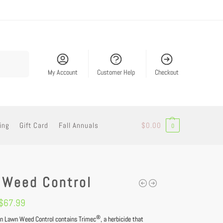
Search
My Account
Customer Help
Checkout
ing
Gift Card
Fall Annuals
$
0.00
0
 Weed Control
$
67.99
®
n Lawn Weed Control contains Trimec
, a herbicide that