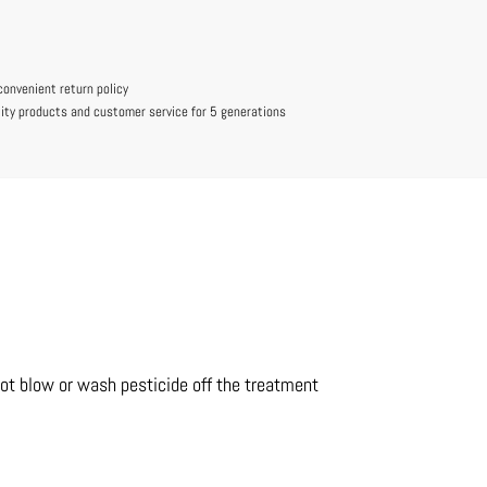
convenient return policy
lity products and customer service for 5 generations
not blow or wash pesticide off the treatment