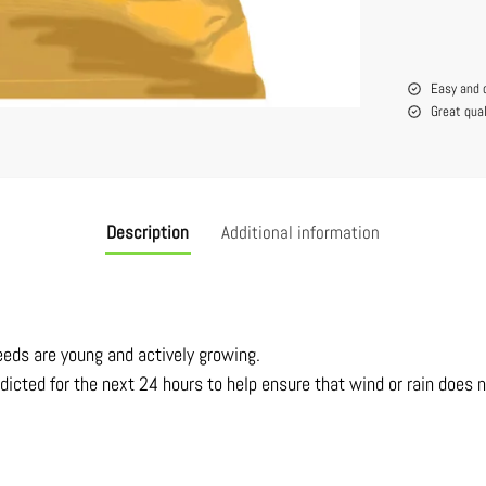
Easy and 
Great qua
Description
Additional information
eeds are young and actively growing.
dicted for the next 24 hours to help ensure that wind or rain does 