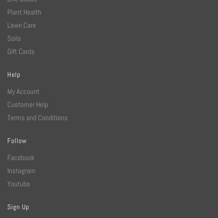
Plant Health
Lawn Care
Soils
Gift Cards
Help
My Account
Customer Help
Terms and Conditions
Follow
Facebook
Instagram
Youtube
Sign Up