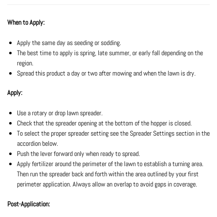
When to Apply:
Apply the same day as seeding or sodding.
The best time to apply is spring, late summer, or early fall depending on the
region.
Spread this product a day or two after mowing and when the lawn is dry.
Apply:
Use a rotary or drop lawn spreader.
Check that the spreader opening at the bottom of the hopper is closed.
To select the proper spreader setting see the Spreader Settings section in the
accordion below.
Push the lever forward only when ready to spread.
Apply fertilizer around the perimeter of the lawn to establish a turning area.
Then run the spreader back and forth within the area outlined by your first
perimeter application. Always allow an overlap to avoid gaps in coverage.
Post-Application: