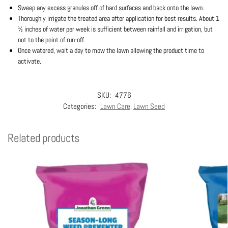
Sweep any excess granules off of hard surfaces and back onto the lawn.
Thoroughly irrigate the treated area after application for best results. About 1
½ inches of water per week is sufficient between rainfall and irrigation, but
not to the point of run-off.
Once watered, wait a day to mow the lawn allowing the product time to
activate.
SKU:
4776
Categories:
Lawn Care
,
Lawn Seed
Related products