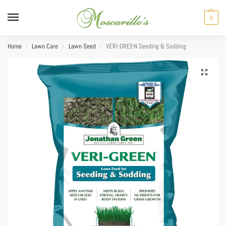
0
Home
Lawn Care
Lawn Seed
VERI-GREEN Seeding & Sodding
/
/
/