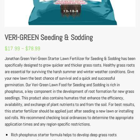
VERI-GREEN Seeding & Sodding
$
17.99
–
$
78.99
Jonathan Green Veri-Green Starter Lawn Fertilizer for Seeding & Sodding has been
specifically designed to grow quicker and thicker grass roots. Healthy grass roots
are essential for surviving the harsh summer and winter weather conditions. Give
your new lawn the best chance of survival and a quick and successful
germination. Our Veri-Green Lawn Food for Seeding and Sodding is rich in
phosphorus, a key component in the development of root formation for new grass
seedlings. This product also contains humates that enhance the efficiency,
availability, and exchange of plant nutrients to and from the soil. For best results,
this starter fertilizer should be applied just after seeding a new lawn or installing
sod rolls. We recommend checking local ordinances to determine the appropriate
application times and any region-specific restrictions.
Rich phosphorus starter formula helps to develop deep grass roots