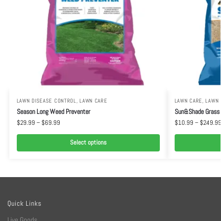
LAWN DISEASE CONTROL
,
LAWN CARE
LAWN CARE
,
LAWN
Season Long Weed Preventer
Sun&Shade Grass
$
29.99
–
$
69.99
$
10.99
–
$
249.9
Select options
Quick Links
Live Goods