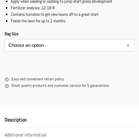
Apply when seeding or sodding to jump-start grass development
Fertilizer analysis: 12-18-8
Contains humates to get new lawns off to a great start
Feeds the lawn for up to 2 months
Bag Size
Easy and convenient return policy
Great quality products and customer service for 5 generations
Description
Additional information