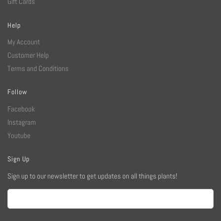
Gift Cards
Help
My Account
Customer Help
Terms and Conditions
Follow
Facebook
Instagram
Youtube
Sign Up
Sign up to our newsletter to get updates on all things plants!
Email