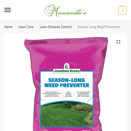
0
Home
Lawn Care
Lawn Disease Control
Season Long Weed Preventer
/
/
/