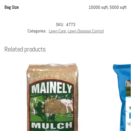
Bag Size
15000 sqft, 5000 sqft
SKU:
4773
Categories:
Lawn Care
,
Lawn Disease Control
Related products