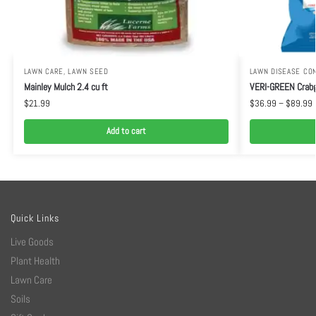
LAWN CARE
,
LAWN SEED
LAWN DISEASE CO
Mainley Mulch 2.4 cu ft
VERI-GREEN Crabg
$
21.99
$
36.99
–
$
89.99
Add to cart
Quick Links
Live Goods
Plant Health
Lawn Care
Soils