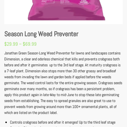
Season Long Weed Preventer
$
29.99
–
$
69.99
Jonathan Green Season-Long Weed Preventer for lawns and landscapes contains
Dimension, a clear and odorless chemical that kills and prevents crabgrass both
before and after it germinates  up to the 3rd leaf stage. At maturity crabgrass is
a 7-leaf plant. Dimension also stops more than 30 other grassy and broadleaf
weeds from invading the lawn and garden beds if applied before the weeds
germinate. The weed control lasts for the entire growing season. Crabgrass seeds
germinate over many months, so if crabgrass has been a persistent problem,
apply this product again in late-May to mid-June to stop these late germinating
seeds from establishing. The easy to spread granules are also great to use to
prevent weeds from growing around more than 100+ ornamental plants, all of
which are listed on the product label.
Controls crabgrass before and after it emerges! Up to the third leaf stage