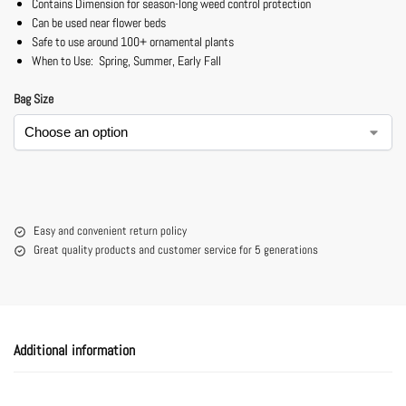
Contains Dimension for season-long weed control protection
Can be used near flower beds
Safe to use around 100+ ornamental plants
When to Use: Spring, Summer, Early Fall
Bag Size
Easy and convenient return policy
Great quality products and customer service for 5 generations
Additional information